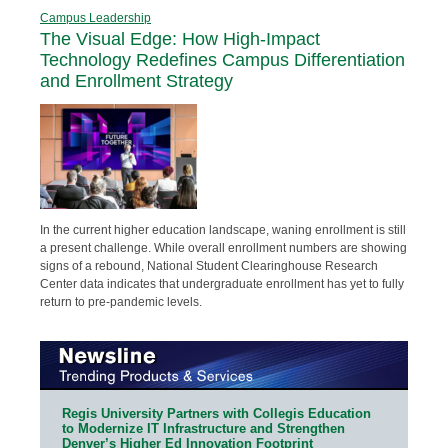
Campus Leadership
The Visual Edge: How High-Impact
Technology Redefines Campus Differentiation
and Enrollment Strategy
In the current higher education landscape, waning enrollment is still
a present challenge. While overall enrollment numbers are showing
signs of a rebound, National Student Clearinghouse Research
Center data indicates that undergraduate enrollment has yet to fully
return to pre-pandemic levels.
Regis University Partners with Collegis Education
to Modernize IT Infrastructure and Strengthen
Denver’s Higher Ed Innovation Footprint