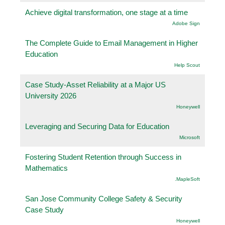
Achieve digital transformation, one stage at a time
Adobe Sign
The Complete Guide to Email Management in Higher
Education
Help Scout
Case Study-Asset Reliability at a Major US
University 2026
Honeywell
Leveraging and Securing Data for Education
Microsoft
Fostering Student Retention through Success in
Mathematics
.MapleSoft
San Jose Community College Safety & Security
Case Study
Honeywell