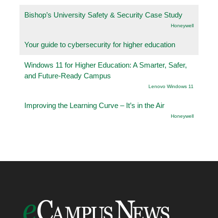
Bishop’s University Safety & Security Case Study
Honeywell
Your guide to cybersecurity for higher education
Windows 11 for Higher Education: A Smarter, Safer,
and Future-Ready Campus
Lenovo Windows 11
Improving the Learning Curve – It’s in the Air
Honeywell