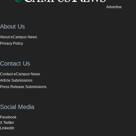
Advertise
About Us
About eCampus News
Privacy Policy
Contact Us
Contact eCampus News
Article Submissions
Press Release Submissions
Social Media
Facebook
X Twitter
LinkedIn