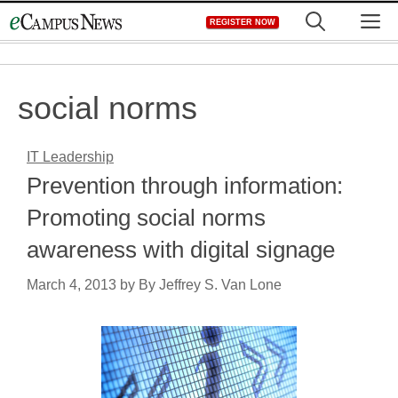
Skip
M
REGISTER NOW
to
content
social norms
IT Leadership
Prevention through information:
Promoting social norms
awareness with digital signage
March 4, 2013
by
By Jeffrey S. Van Lone