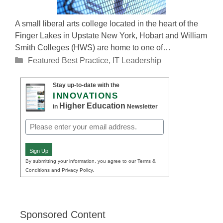
A small liberal arts college located in the heart of the
Finger Lakes in Upstate New York, Hobart and William
Smith Colleges (HWS) are home to one of…
Categories
Featured Best Practice
,
IT Leadership
Stay up-to-date with the
INNOVATIONS
Higher Education
in
Newsletter
Email
(Required)
Sign Up
By submitting your information, you agree to our Terms &
Conditions and Privacy Policy.
Sponsored Content