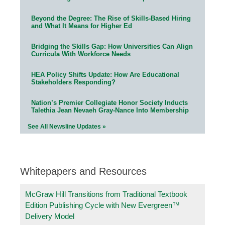
Beyond the Degree: The Rise of Skills-Based Hiring
and What It Means for Higher Ed
Bridging the Skills Gap: How Universities Can Align
Curricula With Workforce Needs
HEA Policy Shifts Update: How Are Educational
Stakeholders Responding?
Nation’s Premier Collegiate Honor Society Inducts
Talethia Jean Nevaeh Gray-Nance Into Membership
See All Newsline Updates »
Whitepapers and Resources
McGraw Hill Transitions from Traditional Textbook
Edition Publishing Cycle with New Evergreen™
Delivery Model