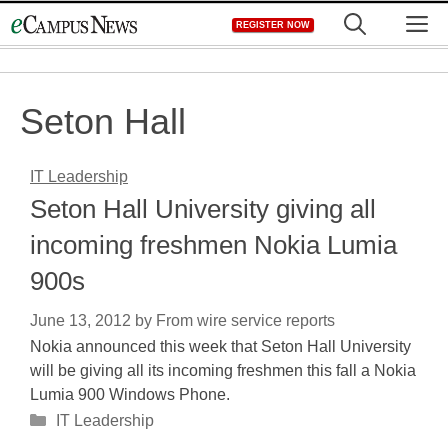
Skip
M
REGISTER NOW
to
content
Seton Hall
IT Leadership
Seton Hall University giving all
incoming freshmen Nokia Lumia
900s
June 13, 2012
by
From wire service reports
Nokia announced this week that Seton Hall University
will be giving all its incoming freshmen this fall a Nokia
Lumia 900 Windows Phone.
Categories
IT Leadership