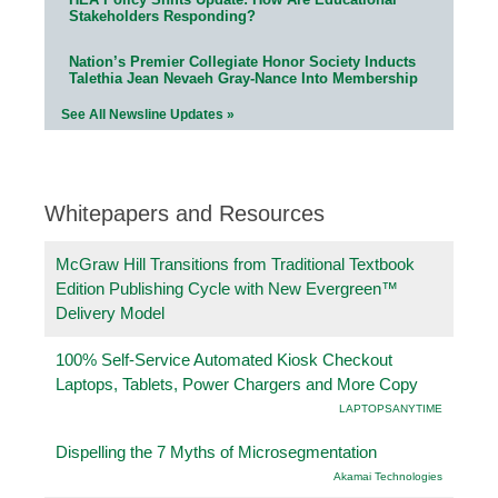
Stakeholders Responding?
Nation’s Premier Collegiate Honor Society Inducts
Talethia Jean Nevaeh Gray-Nance Into Membership
See All Newsline Updates »
Whitepapers and Resources
McGraw Hill Transitions from Traditional Textbook
Edition Publishing Cycle with New Evergreen™
Delivery Model
100% Self-Service Automated Kiosk Checkout
Laptops, Tablets, Power Chargers and More Copy
LAPTOPSANYTIME
Dispelling the 7 Myths of Microsegmentation
Akamai Technologies