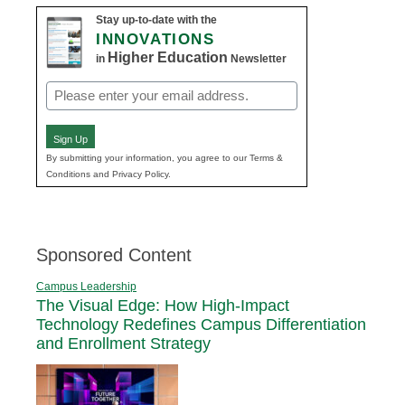
Stay up-to-date with the
INNOVATIONS
Higher Education
in
Newsletter
Email
(Required)
Sign Up
By submitting your information, you agree to our Terms &
Conditions and Privacy Policy.
Sponsored Content
Campus Leadership
The Visual Edge: How High-Impact
Technology Redefines Campus Differentiation
and Enrollment Strategy