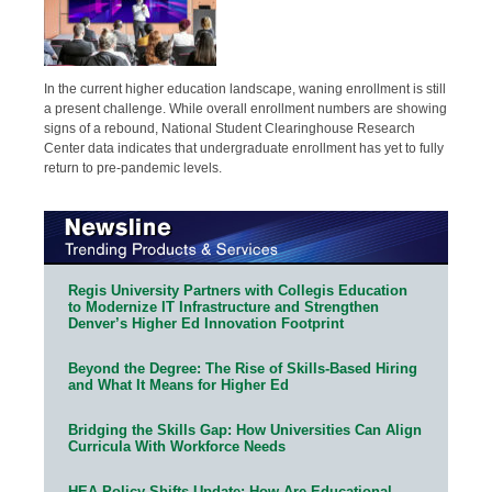
In the current higher education landscape, waning enrollment is still
a present challenge. While overall enrollment numbers are showing
signs of a rebound, National Student Clearinghouse Research
Center data indicates that undergraduate enrollment has yet to fully
return to pre-pandemic levels.
Regis University Partners with Collegis Education
to Modernize IT Infrastructure and Strengthen
Denver’s Higher Ed Innovation Footprint
Beyond the Degree: The Rise of Skills-Based Hiring
and What It Means for Higher Ed
Bridging the Skills Gap: How Universities Can Align
Curricula With Workforce Needs
HEA Policy Shifts Update: How Are Educational