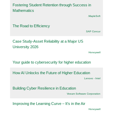
Fostering Student Retention through Success in
Mathematics
.MapleSoft
The Road to Efficiency
SAP Concur
Case Study-Asset Reliability at a Major US
University 2026
Honeywell
Your guide to cybersecurity for higher education
How AI Unlocks the Future of Higher Education
Lenovo - Intel
Building Cyber Resilience in Education
Veeam Software Corporation
Improving the Learning Curve – It’s in the Air
Honeywell