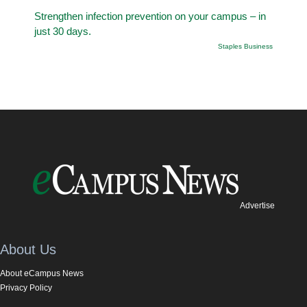
Strengthen infection prevention on your campus – in
just 30 days.
Staples Business
Advertise
About Us
About eCampus News
Privacy Policy