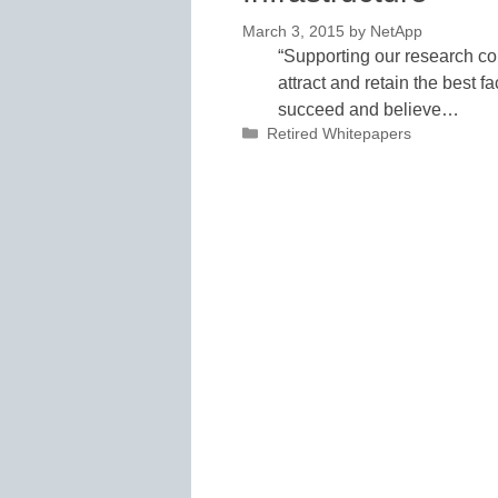
March 3, 2015
by
NetApp
“Supporting our research comm
attract and retain the best 
succeed and believe…
Categories
Retired Whitepapers