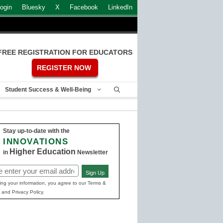
ogin
Bluesky
X
Facebook
LinkedIn
FREE REGISTRATION FOR EDUCATORS
REGISTER NOW
Student Success & Well-Being
Stay up-to-date with the
INNOVATIONS
Higher Education
in
Newsletter
Sign Up
ed)
ing your information, you agree to our Terms &
 and Privacy Policy.