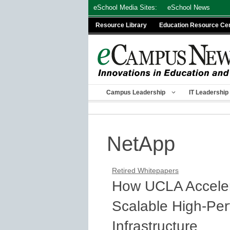
Skip
eSchool Media Sites:
eSchool News
to
Resource Library
Education Resource Ce
content
Campus Leadership
IT Leadership
NetApp
Retired Whitepapers
How UCLA Acceler
Scalable High-Pe
Infrastructure