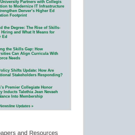
University Partners with Collegis
ion to Modernize IT Infrastructure
trengthen Denver’s Higher Ed
ation Footprint
 the Degree: The Rise of Skills-
 Hiring and What It Means for
r Ed
ing the Skills Gap: How
sities Can Align Curricula With
orce Needs
olicy Shifts Update: How Are
tional Stakeholders Responding?
n’s Premier Collegiate Honor
ty Inducts Talethia Jean Nevaeh
Nance Into Membership
 Newsline Updates »
papers and Resources