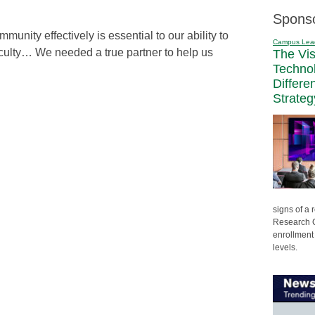
Spons
unity effectively is essential to our ability to
Campus Lea
faculty… We needed a true partner to help us
The Vi
Techno
Differe
Strateg
signs of a
Research C
enrollment 
levels.