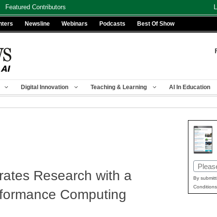
Featured Contributors
L
nters
Newsline
Webinars
Podcasts
Best Of Show
Digital Innovation
Teaching & Learning
AI In Education
Email
ates Research with a
(Requir
By submitt
Conditions
rformance Computing