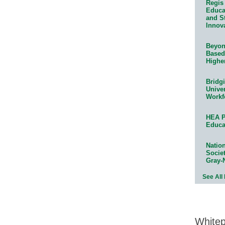
Regis 
Educat
and S
Innov
Beyond
Based
Highe
Bridg
Univer
Workf
HEA P
Educa
Natio
Socie
Gray-
See All
White