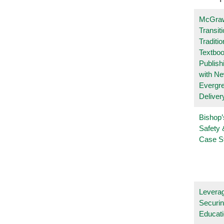
McGraw
Transit
Traditio
Textboo
Publish
with N
Evergr
Deliver
Bishop’
Safety 
Case S
Leverag
Securin
Educat