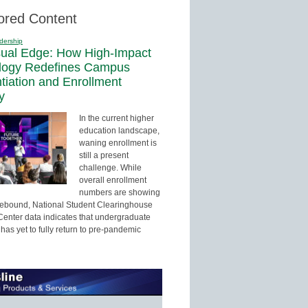
ored Content
dership
sual Edge: How High-Impact
logy Redefines Campus
ntiation and Enrollment
y
In the current higher
education landscape,
waning enrollment is
still a present
challenge. While
overall enrollment
numbers are showing
 rebound, National Student Clearinghouse
enter data indicates that undergraduate
has yet to fully return to pre-pandemic