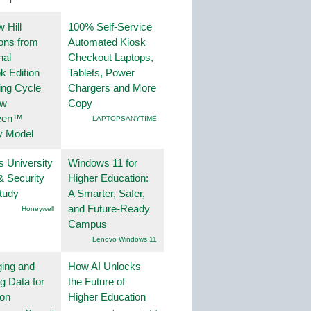
 Hill
100% Self-Service
ions from
Automated Kiosk
nal
Checkout Laptops,
k Edition
Tablets, Power
ing Cycle
Chargers and More
ew
Copy
een™
LAPTOPSANYTIME
y Model
s University
Windows 11 for
& Security
Higher Education:
tudy
A Smarter, Safer,
and Future-Ready
Honeywell
Campus
Lenovo Windows 11
ing and
How AI Unlocks
g Data for
the Future of
ion
Higher Education