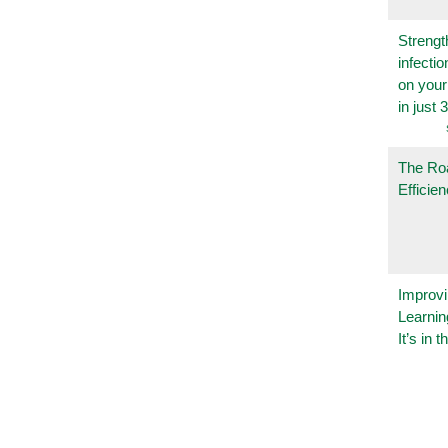
Strengt
infecti
on you
in just 
The Ro
Efficie
Improvi
Learnin
It’s in t