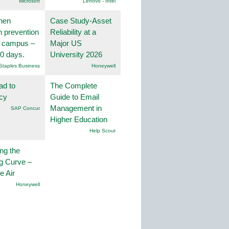
Microsoft
Lenovo - Intel
hen
Case Study-Asset
on prevention
Reliability at a
r campus –
Major US
30 days.
University 2026
Staples Business
Honeywell
ad to
The Complete
ncy
Guide to Email
Management in
SAP Concur
Higher Education
Help Scout
ng the
g Curve –
he Air
Honeywell