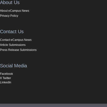
About Us
About eCampus News
Privacy Policy
Contact Us
Contact eCampus News
Article Submissions
Press Release Submissions
Social Media
Facebook
X Twitter
LinkedIn