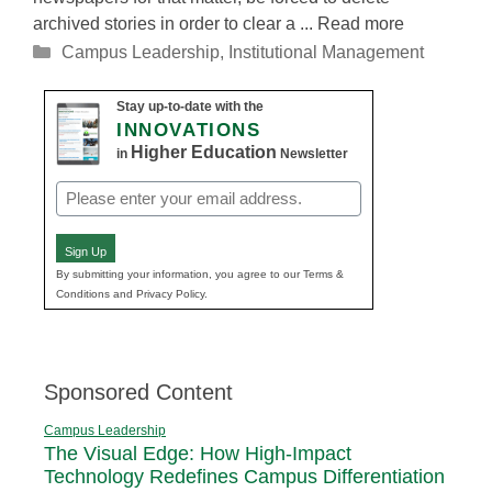
archived stories in order to clear a ... Read more
Categories
Campus Leadership
,
Institutional Management
Stay up-to-date with the
INNOVATIONS
Higher Education
in
Newsletter
Email
(Required)
Sign Up
By submitting your information, you agree to our Terms &
Conditions and Privacy Policy.
Sponsored Content
Campus Leadership
The Visual Edge: How High-Impact
Technology Redefines Campus Differentiation