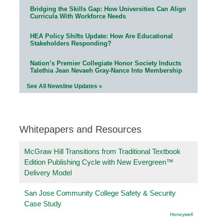
Bridging the Skills Gap: How Universities Can Align
Curricula With Workforce Needs
HEA Policy Shifts Update: How Are Educational
Stakeholders Responding?
Nation’s Premier Collegiate Honor Society Inducts
Talethia Jean Nevaeh Gray-Nance Into Membership
See All Newsline Updates »
Whitepapers and Resources
McGraw Hill Transitions from Traditional Textbook
Edition Publishing Cycle with New Evergreen™
Delivery Model
San Jose Community College Safety & Security
Case Study
Honeywell