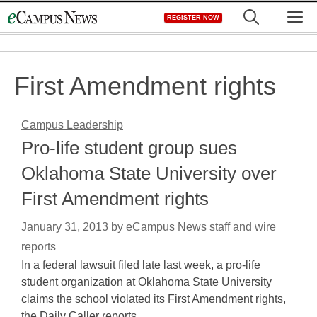
Skip
M
REGISTER NOW
to
content
First Amendment rights
Campus Leadership
Pro-life student group sues
Oklahoma State University over
First Amendment rights
January 31, 2013
by
eCampus News staff and wire
reports
In a federal lawsuit filed late last week, a pro-life
student organization at Oklahoma State University
claims the school violated its First Amendment rights,
the Daily Caller reports.