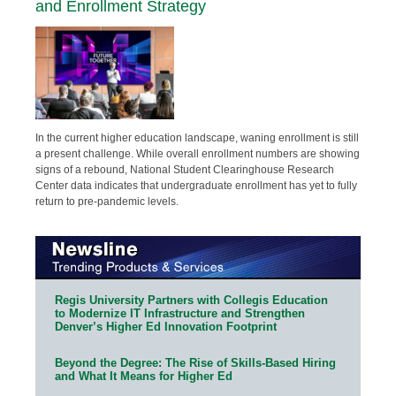
and Enrollment Strategy
In the current higher education landscape, waning enrollment is still
a present challenge. While overall enrollment numbers are showing
signs of a rebound, National Student Clearinghouse Research
Center data indicates that undergraduate enrollment has yet to fully
return to pre-pandemic levels.
Regis University Partners with Collegis Education
to Modernize IT Infrastructure and Strengthen
Denver’s Higher Ed Innovation Footprint
Beyond the Degree: The Rise of Skills-Based Hiring
and What It Means for Higher Ed