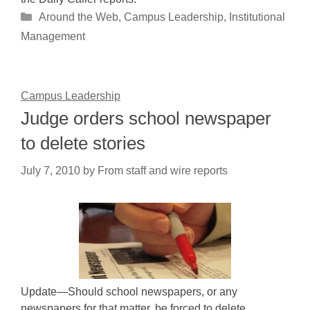
Categories
Around the Web
,
Campus Leadership
,
Institutional
Management
Campus Leadership
Judge orders school newspaper
to delete stories
July 7, 2010
by
From staff and wire reports
Update—Should school newspapers, or any
newspapers for that matter, be forced to delete