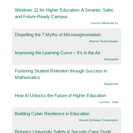
Windows 11 for Higher Education: A Smarter, Safer,
and Future-Ready Campus
Lenovo Windows 11
Dispelling the 7 Myths of Microsegmentation
Akamai Technologies
Improving the Learning Curve – It’s in the Air
Honeywell
Fostering Student Retention through Success in
Mathematics
.MapleSoft
How AI Unlocks the Future of Higher Education
Lenovo - Intel
Building Cyber Resilience in Education
Veeam Software Corporation
Bishop’s University Safety & Security Case Study