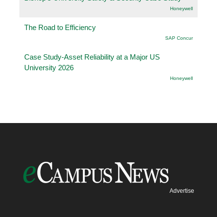
Honeywell
The Road to Efficiency
SAP Concur
Case Study-Asset Reliability at a Major US
University 2026
Honeywell
Advertise