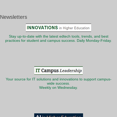
Newsletters
Stay up-to-date with the latest edtech tools, trends, and best
practices for student and campus success. Daily Monday-Friday.
Your source for IT solutions and innovations to support campus-
wide success.
Weekly on Wednesday.