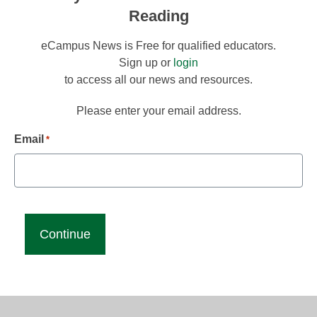
Reading
eCampus News is Free for qualified educators.
Sign up or
login
to access all our news and resources.
Please enter your email address.
Email
*