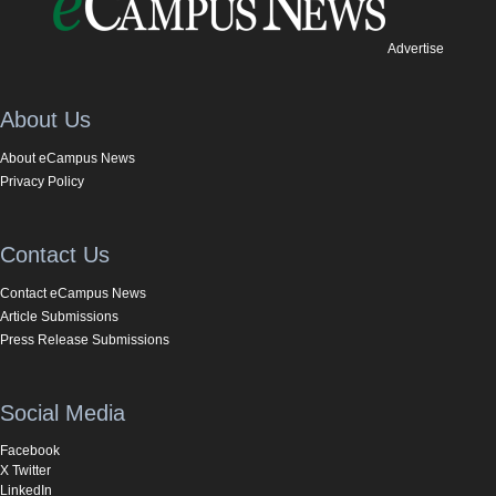
Advertise
About Us
About eCampus News
Privacy Policy
Contact Us
Contact eCampus News
Article Submissions
Press Release Submissions
Social Media
Facebook
X Twitter
LinkedIn