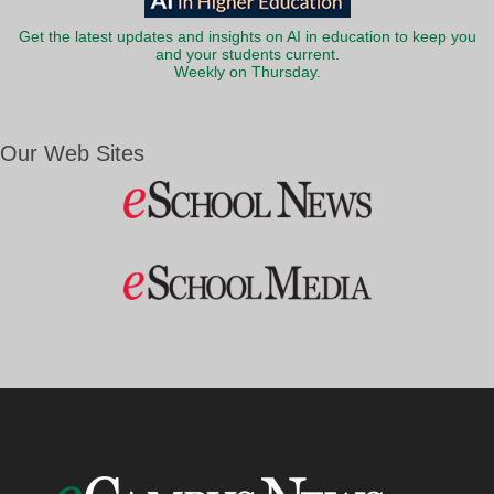
Get the latest updates and insights on AI in education to keep you
and your students current.
Weekly on Thursday.
Our Web Sites