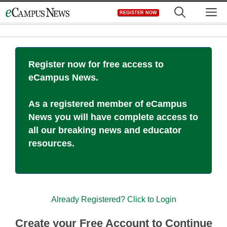
Skip
M
REGISTER NOW
to
content
Register now for free access to
eCampus News.
As a registered member of eCampus
News you will have complete access to
all our breaking news and educator
resources.
Already Registered? Click to Login
Create your Free Account to Continue