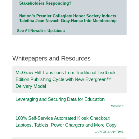
Stakeholders Responding?
Nation’s Premier Collegiate Honor Society Inducts
Talethia Jean Nevaeh Gray-Nance Into Membership
See All Newsline Updates »
Whitepapers and Resources
McGraw Hill Transitions from Traditional Textbook
Edition Publishing Cycle with New Evergreen™
Delivery Model
Leveraging and Securing Data for Education
Microsoft
100% Self-Service Automated Kiosk Checkout
Laptops, Tablets, Power Chargers and More Copy
LAPTOPSANYTIME