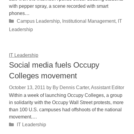
with pepper spray, a scene recorded with smart
phones…
Categories
Campus Leadership
,
Institutional Management
,
IT
Leadership
IT Leadership
Social media fuels Occupy
Colleges movement
October 13, 2011
by
By Dennis Carter, Assistant Editor
Within a week of launching Occupy Colleges, a group
in solidarity with the Occupy Wall Street protests, more
than 100 U.S. campuses had offshoots of the national
movement.…
Categories
IT Leadership