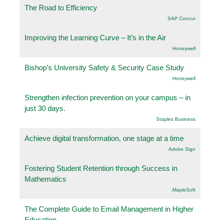
The Road to Efficiency
SAP Concur
Improving the Learning Curve – It’s in the Air
Honeywell
Bishop’s University Safety & Security Case Study
Honeywell
Strengthen infection prevention on your campus – in
just 30 days.
Staples Business
Achieve digital transformation, one stage at a time
Adobe Sign
Fostering Student Retention through Success in
Mathematics
.MapleSoft
The Complete Guide to Email Management in Higher
Education