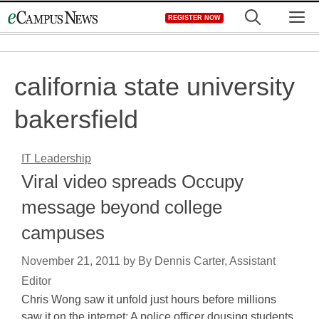
Skip
M
REGISTER NOW
to
content
california state university
bakersfield
IT Leadership
Viral video spreads Occupy
message beyond college
campuses
November 21, 2011
by
By Dennis Carter, Assistant
Editor
Chris Wong saw it unfold just hours before millions
saw it on the internet: A police officer dousing students