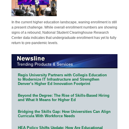
In the current higher education landscape, waning enrollment is still
a present challenge. While overall enrollment numbers are showing
signs of a rebound, National Student Clearinghouse Research
Center data indicates that undergraduate enrollment has yet to fully
return to pre-pandemic levels.
Regis University Partners with Collegis Education
to Modernize IT Infrastructure and Strengthen
Denver’s Higher Ed Innovation Footprint
Beyond the Degree: The Rise of Skills-Based Hiring
and What It Means for Higher Ed
Bridging the Skills Gap: How Universities Can Align
Curricula With Workforce Needs
HEA Policy Shifts Update: How Are Educational