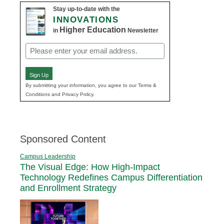
Stay up-to-date with the
INNOVATIONS
Higher Education
in
Newsletter
Email
(Required)
Sign Up
By submitting your information, you agree to our Terms &
Conditions and Privacy Policy.
Sponsored Content
Campus Leadership
The Visual Edge: How High-Impact
Technology Redefines Campus Differentiation
and Enrollment Strategy