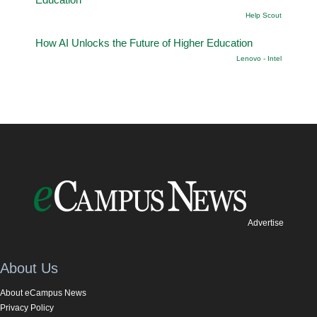
Help Scout
How AI Unlocks the Future of Higher Education
Lenovo - Intel
Advertise
About Us
About eCampus News
Privacy Policy