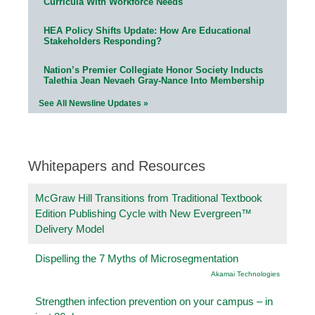
Curricula With Workforce Needs
HEA Policy Shifts Update: How Are Educational
Stakeholders Responding?
Nation’s Premier Collegiate Honor Society Inducts
Talethia Jean Nevaeh Gray-Nance Into Membership
See All Newsline Updates »
Whitepapers and Resources
McGraw Hill Transitions from Traditional Textbook
Edition Publishing Cycle with New Evergreen™
Delivery Model
Dispelling the 7 Myths of Microsegmentation
Akamai Technologies
Strengthen infection prevention on your campus – in