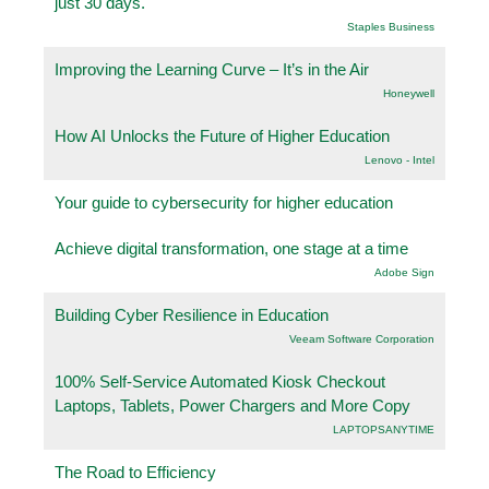
just 30 days.
Staples Business
Improving the Learning Curve – It’s in the Air
Honeywell
How AI Unlocks the Future of Higher Education
Lenovo - Intel
Your guide to cybersecurity for higher education
Achieve digital transformation, one stage at a time
Adobe Sign
Building Cyber Resilience in Education
Veeam Software Corporation
100% Self-Service Automated Kiosk Checkout
Laptops, Tablets, Power Chargers and More Copy
LAPTOPSANYTIME
The Road to Efficiency