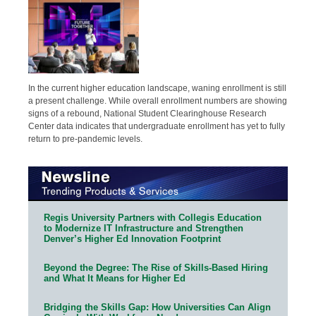
In the current higher education landscape, waning enrollment is still
a present challenge. While overall enrollment numbers are showing
signs of a rebound, National Student Clearinghouse Research
Center data indicates that undergraduate enrollment has yet to fully
return to pre-pandemic levels.
Regis University Partners with Collegis Education
to Modernize IT Infrastructure and Strengthen
Denver’s Higher Ed Innovation Footprint
Beyond the Degree: The Rise of Skills-Based Hiring
and What It Means for Higher Ed
Bridging the Skills Gap: How Universities Can Align