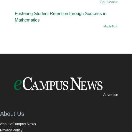
SAP Concur
Fostering Student Retention through Success in
Mathematics
.MapleSoft
Advertise
About Us
About eCampus News
Privacy Policy