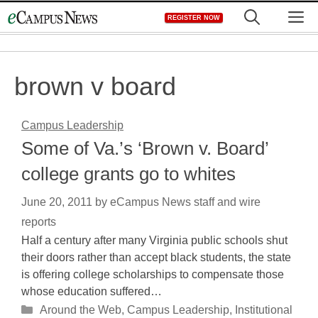
Skip
M
REGISTER NOW
to
content
brown v board
Campus Leadership
Some of Va.’s ‘Brown v. Board’
college grants go to whites
June 20, 2011
by
eCampus News staff and wire
reports
Half a century after many Virginia public schools shut
their doors rather than accept black students, the state
is offering college scholarships to compensate those
whose education suffered…
Categories
Around the Web
,
Campus Leadership
,
Institutional