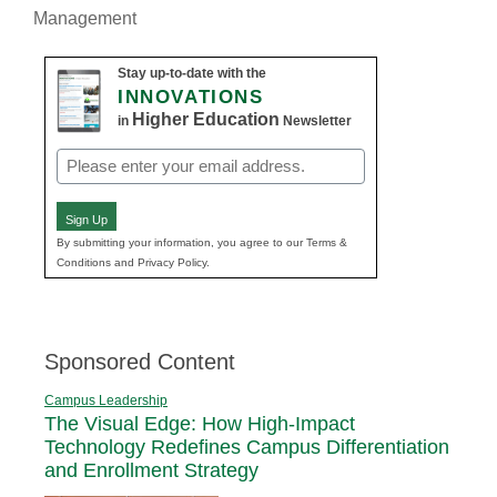
Management
Stay up-to-date with the
INNOVATIONS
Higher Education
in
Newsletter
Email
(Required)
Sign Up
By submitting your information, you agree to our Terms &
Conditions and Privacy Policy.
Sponsored Content
Campus Leadership
The Visual Edge: How High-Impact
Technology Redefines Campus Differentiation
and Enrollment Strategy