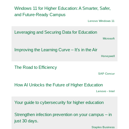
Windows 11 for Higher Education: A Smarter, Safer,
and Future-Ready Campus
Lenovo Windows 11
Leveraging and Securing Data for Education
Microsoft
Improving the Learning Curve – It’s in the Air
Honeywell
The Road to Efficiency
SAP Concur
How AI Unlocks the Future of Higher Education
Lenovo - Intel
Your guide to cybersecurity for higher education
Strengthen infection prevention on your campus – in
just 30 days.
Staples Business