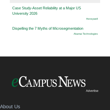
Case Study-Asset Reliability at a Major US
University 2026
Honeywell
Dispelling the 7 Myths of Microsegmentation
Akamai Technologies
Advertise
About Us