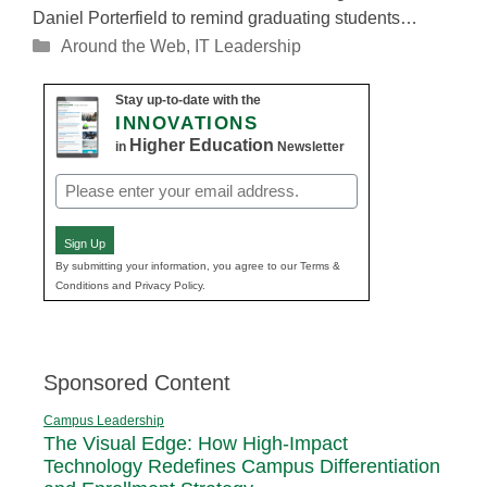
Daniel Porterfield to remind graduating students…
Categories
Around the Web
,
IT Leadership
Stay up-to-date with the
INNOVATIONS
Higher Education
in
Newsletter
Email
(Required)
Sign Up
By submitting your information, you agree to our Terms &
Conditions and Privacy Policy.
Sponsored Content
Campus Leadership
The Visual Edge: How High-Impact
Technology Redefines Campus Differentiation