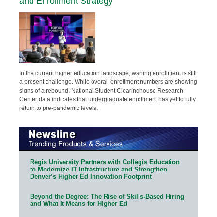
and Enrollment Strategy
In the current higher education landscape, waning enrollment is still
a present challenge. While overall enrollment numbers are showing
signs of a rebound, National Student Clearinghouse Research
Center data indicates that undergraduate enrollment has yet to fully
return to pre-pandemic levels.
Regis University Partners with Collegis Education
to Modernize IT Infrastructure and Strengthen
Denver’s Higher Ed Innovation Footprint
Beyond the Degree: The Rise of Skills-Based Hiring
and What It Means for Higher Ed