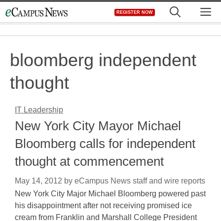
Skip
M
REGISTER NOW
to
content
bloomberg independent
thought
IT Leadership
New York City Mayor Michael
Bloomberg calls for independent
thought at commencement
May 14, 2012
by
eCampus News staff and wire reports
New York City Major Michael Bloomberg powered past
his disappointment after not receiving promised ice
cream from Franklin and Marshall College President