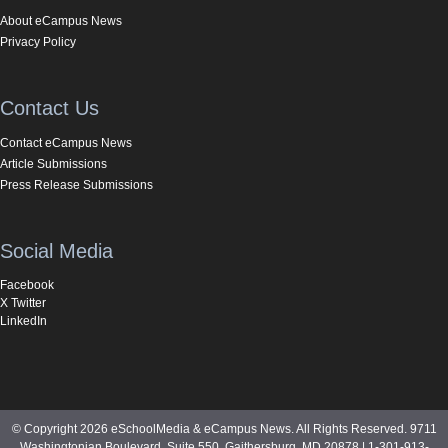
About eCampus News
Privacy Policy
Contact Us
Contact eCampus News
Article Submissions
Press Release Submissions
Social Media
Facebook
X Twitter
LinkedIn
© Copyright 2026 eSchoolMedia & eCampus News. All Rights Reserved. 9711
Washingtonian Boulevard, Suite 550, Gaithersburg, MD 20878 | 1-301-913-