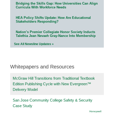
Bridging the Skills Gap: How Universities Can Align
Curricula With Workforce Needs
HEA Policy Shifts Update: How Are Educational
Stakeholders Responding?
Nation’s Premier Collegiate Honor Society Inducts
Talethia Jean Nevaeh Gray-Nance Into Membership
See All Newsline Updates »
Whitepapers and Resources
McGraw Hill Transitions from Traditional Textbook
Edition Publishing Cycle with New Evergreen™
Delivery Model
San Jose Community College Safety & Security
Case Study
Honeywell