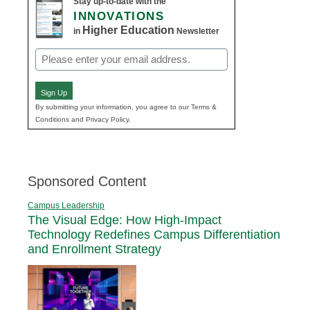
Stay up-to-date with the
INNOVATIONS
Higher Education
in
Newsletter
Email
(Required)
Sign Up
By submitting your information, you agree to our Terms &
Conditions and Privacy Policy.
Sponsored Content
Campus Leadership
The Visual Edge: How High-Impact
Technology Redefines Campus Differentiation
and Enrollment Strategy