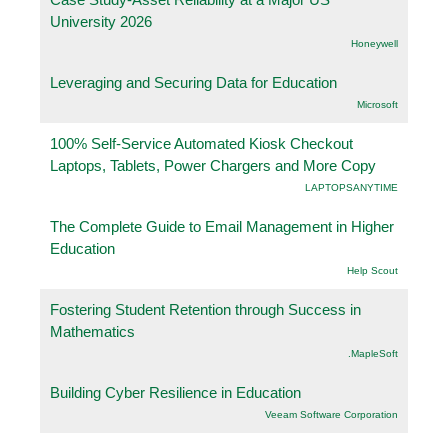
University 2026
Honeywell
Leveraging and Securing Data for Education
Microsoft
100% Self-Service Automated Kiosk Checkout
Laptops, Tablets, Power Chargers and More Copy
LAPTOPSANYTIME
The Complete Guide to Email Management in Higher
Education
Help Scout
Fostering Student Retention through Success in
Mathematics
.MapleSoft
Building Cyber Resilience in Education
Veeam Software Corporation