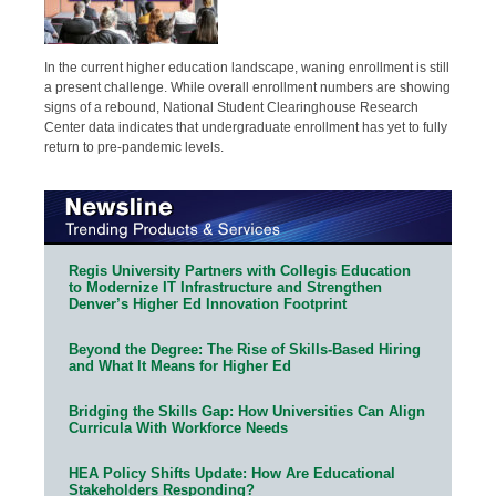
In the current higher education landscape, waning enrollment is still
a present challenge. While overall enrollment numbers are showing
signs of a rebound, National Student Clearinghouse Research
Center data indicates that undergraduate enrollment has yet to fully
return to pre-pandemic levels.
Regis University Partners with Collegis Education
to Modernize IT Infrastructure and Strengthen
Denver’s Higher Ed Innovation Footprint
Beyond the Degree: The Rise of Skills-Based Hiring
and What It Means for Higher Ed
Bridging the Skills Gap: How Universities Can Align
Curricula With Workforce Needs
HEA Policy Shifts Update: How Are Educational
Stakeholders Responding?