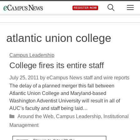
Skip
M
REGISTER NOW
to
content
atlantic union college
Campus Leadership
College fires its entire staff
July 25, 2011
by
eCampus News staff and wire reports
The delay of a planned merger this fall between
Atlantic Union College and Maryland-based
Washington Adventist University will result in all of
AUC’s faculty and staff being laid…
Categories
Around the Web
,
Campus Leadership
,
Institutional
Management