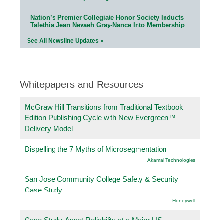
Nation’s Premier Collegiate Honor Society Inducts
Talethia Jean Nevaeh Gray-Nance Into Membership
See All Newsline Updates »
Whitepapers and Resources
McGraw Hill Transitions from Traditional Textbook
Edition Publishing Cycle with New Evergreen™
Delivery Model
Dispelling the 7 Myths of Microsegmentation
Akamai Technologies
San Jose Community College Safety & Security
Case Study
Honeywell
Case Study-Asset Reliability at a Major US