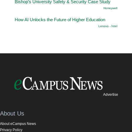
Bishop’s University Safety & Security Case Study
Honeywell
How AI Unlocks the Future of Higher Education
Lenovo - Intel
Advertise
About Us
About eCampus News
Privacy Policy