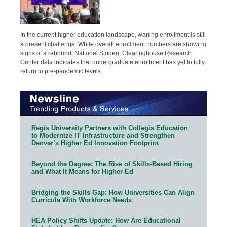
In the current higher education landscape, waning enrollment is still
a present challenge. While overall enrollment numbers are showing
signs of a rebound, National Student Clearinghouse Research
Center data indicates that undergraduate enrollment has yet to fully
return to pre-pandemic levels.
Regis University Partners with Collegis Education
to Modernize IT Infrastructure and Strengthen
Denver’s Higher Ed Innovation Footprint
Beyond the Degree: The Rise of Skills-Based Hiring
and What It Means for Higher Ed
Bridging the Skills Gap: How Universities Can Align
Curricula With Workforce Needs
HEA Policy Shifts Update: How Are Educational