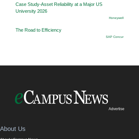
Case Study-Asset Reliability at a Major US
University 2026
Honeywell
The Road to Efficiency
SAP Concur
Advertise
About Us