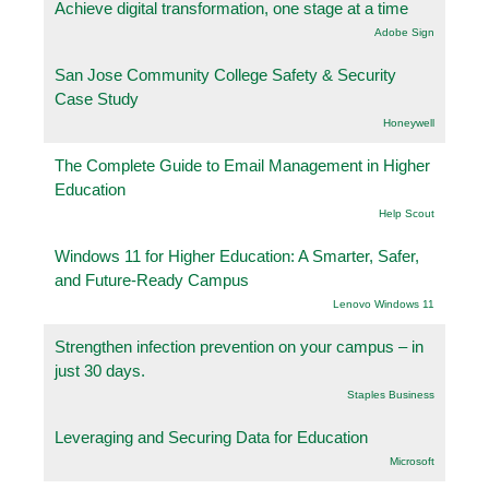
Achieve digital transformation, one stage at a time
Adobe Sign
San Jose Community College Safety & Security
Case Study
Honeywell
The Complete Guide to Email Management in Higher
Education
Help Scout
Windows 11 for Higher Education: A Smarter, Safer,
and Future-Ready Campus
Lenovo Windows 11
Strengthen infection prevention on your campus – in
just 30 days.
Staples Business
Leveraging and Securing Data for Education
Microsoft