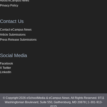
About eCampus News
Privacy Policy
Contact Us
Contact eCampus News
Article Submissions
Press Release Submissions
Social Media
Facebook
X Twitter
LinkedIn
© Copyright 2026 eSchoolMedia & eCampus News. All Rights Reserved. 9711
Washingtonian Boulevard, Suite 550, Gaithersburg, MD 20878 | 1-301-913-
0115