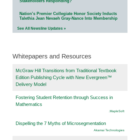
Stakeholders Responding?
Nation’s Premier Collegiate Honor Society Inducts
Talethia Jean Nevaeh Gray-Nance Into Membership
See All Newsline Updates »
Whitepapers and Resources
McGraw Hill Transitions from Traditional Textbook
Edition Publishing Cycle with New Evergreen™
Delivery Model
Fostering Student Retention through Success in
Mathematics
.MapleSoft
Dispelling the 7 Myths of Microsegmentation
Akamai Technologies