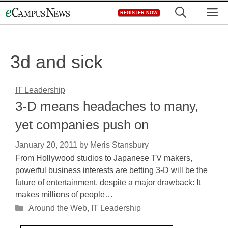
Skip
M
REGISTER NOW
to
content
3d and sick
IT Leadership
3-D means headaches to many,
yet companies push on
January 20, 2011
by
Meris Stansbury
From Hollywood studios to Japanese TV makers,
powerful business interests are betting 3-D will be the
future of entertainment, despite a major drawback: It
makes millions of people…
Categories
Around the Web
,
IT Leadership