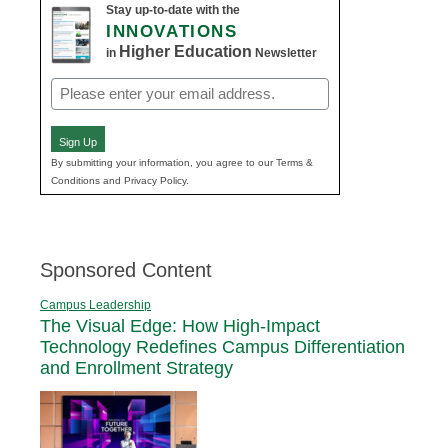
Stay up-to-date with the
INNOVATIONS
Higher Education
in
Newsletter
Email
(Required)
Sign Up
By submitting your information, you agree to our Terms &
Conditions and Privacy Policy.
Sponsored Content
Campus Leadership
The Visual Edge: How High-Impact
Technology Redefines Campus Differentiation
and Enrollment Strategy