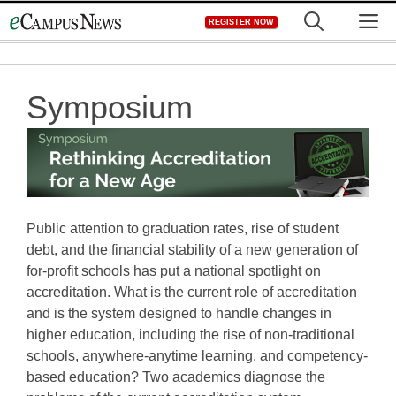
Skip
M
REGISTER NOW
to
content
Symposium
Public attention to graduation rates, rise of student
debt, and the financial stability of a new generation of
for-profit schools has put a national spotlight on
accreditation. What is the current role of accreditation
and is the system designed to handle changes in
higher education, including the rise of non-traditional
schools, anywhere-anytime learning, and competency-
based education? Two academics diagnose the