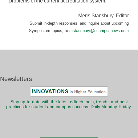
problems of the current accreditation system.
– Meris Stansbury, Editor
Submit in-depth responses, and inquire about upcoming
Symposium topics, to
mstansbury@ecampusnews.com
Newsletters
Stay up-to-date with the latest edtech tools, trends, and best
practices for student and campus success. Daily Monday-Friday.