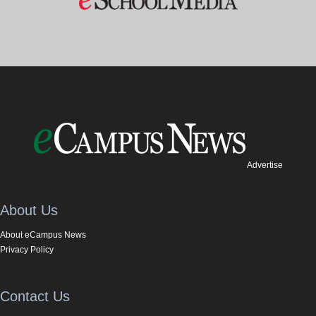
Advertise
About Us
About eCampus News
Privacy Policy
Contact Us