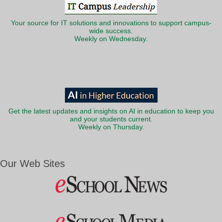
Your source for IT solutions and innovations to support campus-
wide success.
Weekly on Wednesday.
Get the latest updates and insights on AI in education to keep you
and your students current.
Weekly on Thursday.
Our Web Sites