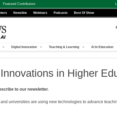
Featured Contributors
L
nters
Newsline
Webinars
Podcasts
Best Of Show
Digital Innovation
Teaching & Learning
AI In Education
 Innovations in Higher Ed
scribe to our newsletter.
 and universities are using new technologies to advance teach