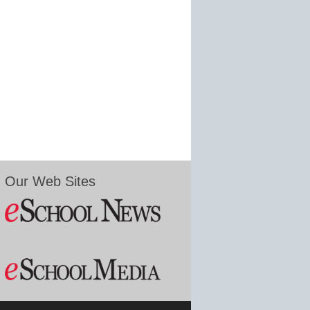
Our Web Sites