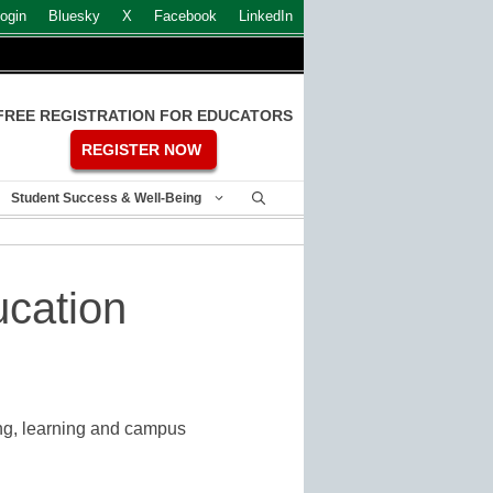
ogin
Bluesky
X
Facebook
LinkedIn
FREE REGISTRATION FOR EDUCATORS
REGISTER NOW
Student Success & Well-Being
ucation
ing, learning and campus