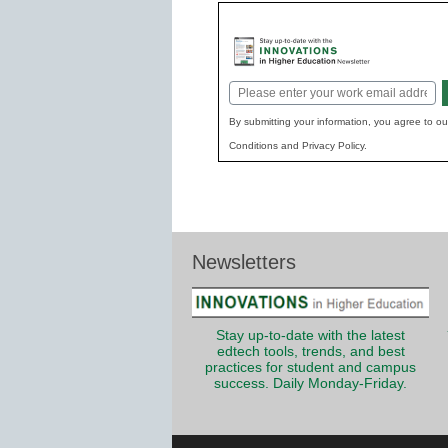
Email
*
By submitting your information, you agree to o
Conditions and Privacy Policy.
Newsletters
Stay up-to-date with the latest
edtech tools, trends, and best
practices for student and campus
success. Daily Monday-Friday.