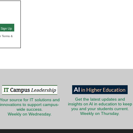
Sign Up
ur Terms &
Get the latest updates and
Your source for IT solutions and
insights on AI in education to keep
innovations to support campus-
you and your students current.
wide success.
Weekly on Thursday.
Weekly on Wednesday.