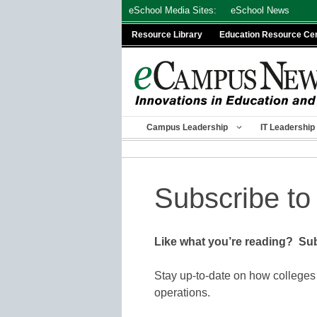
Skip
eSchool Media Sites:
eSchool News
to
Resource Library
Education Resource Ce
content
Campus Leadership
IT Leadership
Subscribe to
Like what you’re reading? Sub
Stay up-to-date on how colleges
operations.