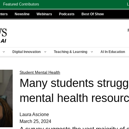
Featured Contributors
L
nters
Newsline
Webinars
Podcasts
Best Of Show
Digital Innovation
Teaching & Learning
AI In Education
Student Mental Health
Many students strugg
mental health resour
Laura Ascione
March 25, 2024