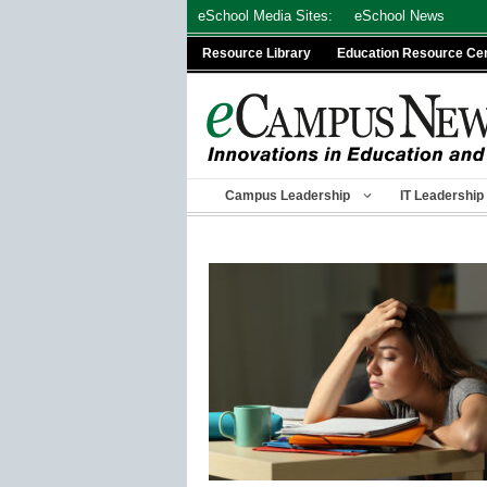
Skip
eSchool Media Sites:
eSchool News
to
Resource Library
Education Resource Ce
content
Campus Leadership
IT Leadership