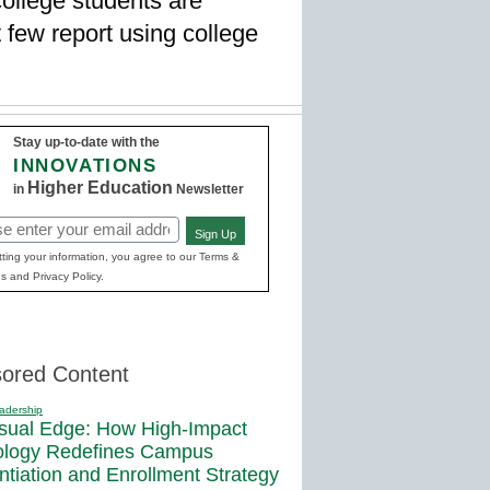
college students are
 few report using college
Stay up-to-date with the
INNOVATIONS
Higher Education
in
Newsletter
Sign Up
red)
ting your information, you agree to our Terms &
s and Privacy Policy.
ored Content
adership
sual Edge: How High-Impact
ology Redefines Campus
entiation and Enrollment Strategy