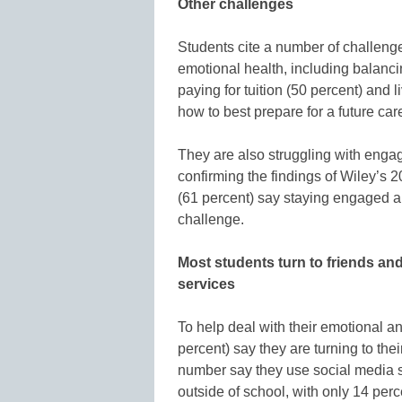
Other challenges
Students cite a number of challenges
emotional health, including balanci
paying for tuition (50 percent) and 
how to best prepare for a future car
They are also struggling with enga
confirming the findings of Wiley’s 
(61 percent) say staying engaged an
challenge.
Most students turn to friends and
services
To help deal with their emotional a
percent) say they are turning to the
number say they use social media si
outside of school, with only 14 per