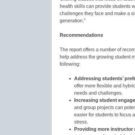
health skills can provide students w
challenges they face and make a sig
generation.”
Recommendations
The report offers a number of recomm
help address the growing student men
following:
Addressing students’ prefe
offer more flexible and hybr
needs and challenges.
Increasing student engag
and group projects can poten
easier for students to focus
stress.
Providing more instructor