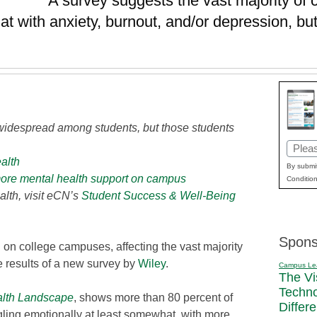
A survey suggests the vast majority of 
at with anxiety, burnout, and/or depression, but
 widespread among students, but those students
Email
ealth
(Requi
By submit
more mental health support on campus
Condition
lth, visit eCN’s
Student Success & Well-Being
Spons
 on college campuses, affecting the vast majority
he results of a new survey by
Wiley
.
Campus Le
The Vi
Techn
alth Landscape
, shows more than 80 percent of
Differ
gling emotionally at least somewhat, with more