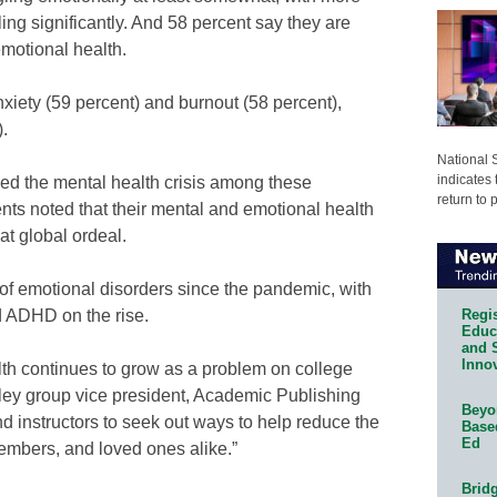
ling significantly. And 58 percent say they are
motional health.
nxiety (59 percent) and burnout (58 percent),
.
National 
indicates 
ed the mental health crisis among these
return to 
nts noted that their mental and emotional health
t global ordeal.
of emotional disorders since the pandemic, with
Regis
d ADHD on the rise.
Educa
and 
Innov
th continues to grow as a problem on college
ley group vice president, Academic Publishing
Beyon
nd instructors to seek out ways to help reduce the
Base
Ed
 members, and loved ones alike.”
Bridg