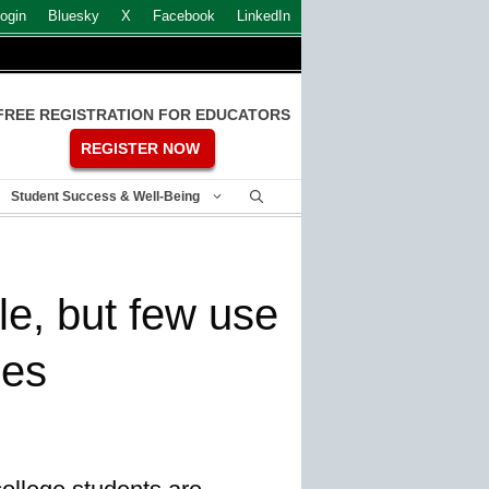
ogin
Bluesky
X
Facebook
LinkedIn
FREE REGISTRATION FOR EDUCATORS
REGISTER NOW
Student Success & Well-Being
le, but few use
ces