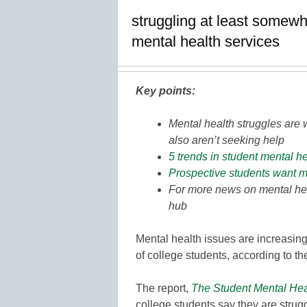
struggling at least somewh
mental health services
Key points:
Mental health struggles are
also aren’t seeking help
5 trends in student mental h
Prospective students want 
For more news on mental hea
hub
Mental health issues are increasing
of college students, according to t
The report,
The Student Mental He
college students say they are strug