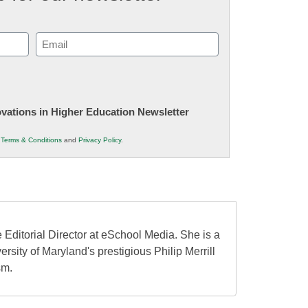
Email
(Required)
novations in Higher Education Newsletter
r
Terms & Conditions
and
Privacy Policy
.
 Editorial Director at eSchool Media. She is a
ersity of Maryland's prestigious Philip Merrill
sm.