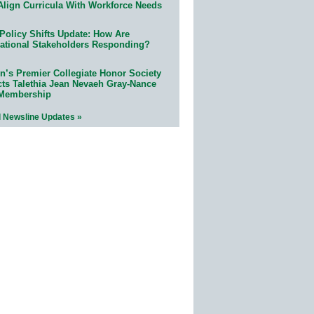
Align Curricula With Workforce Needs
Policy Shifts Update: How Are
ational Stakeholders Responding?
n’s Premier Collegiate Honor Society
cts Talethia Jean Nevaeh Gray-Nance
 Membership
l Newsline Updates »