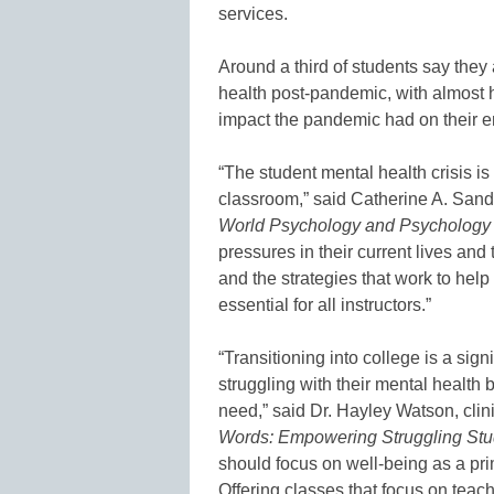
services.
Around a third of students say they
health post-pandemic, with almost h
impact the pandemic had on their e
“The student mental health crisis is
classroom,” said Catherine A. Sand
World Psychology and Psychology 
pressures in their current lives and
and the strategies that work to hel
essential for all instructors.”
“Transitioning into college is a sign
struggling with their mental health b
need,” said Dr. Hayley Watson, clin
Words: Empowering Struggling Stu
should focus on well-being as a prim
Offering classes that focus on tea