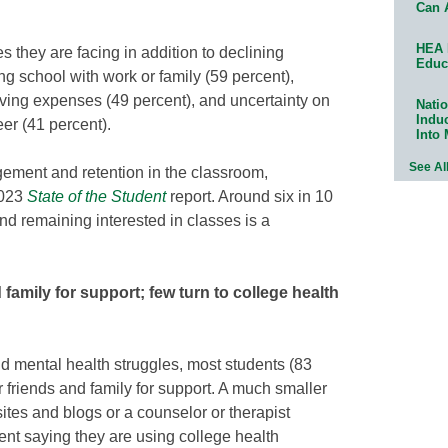
Can 
HEA 
 they are facing in addition to declining
Educ
ng school with work or family (59 percent),
living expenses (49 percent), and uncertainty on
Natio
Indu
eer (41 percent).
Into
See Al
gement and retention in the classroom,
2023
State of the Student
report. Around six in 10
d remaining interested in classes is a
 family for support; few turn to college health
nd mental health struggles, most students (83
ir friends and family for support. A much smaller
tes and blogs or a counselor or therapist
cent saying they are using college health