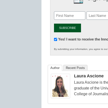
Newsletter:
Yes! I want to receive the In
Innovations
By submitting your information, you agree to ou
in
K12
Education
Author
Recent Posts
Laura Ascione
Laura Ascione is the
graduate of the Univ
College of Journali