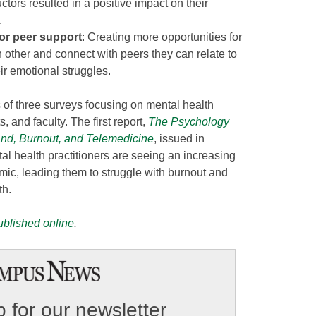
uctors resulted in a positive impact on their
.
or peer support
: Creating more opportunities for
h other and connect with peers they can relate to
ir emotional struggles.
s of three surveys focusing on mental health
, and faculty. The first report,
The Psychology
and, Burnout, and Telemedicine
, issued in
l health practitioners are seeing an increasing
mic, leading them to struggle with burnout and
th.
published online
.
 for our newsletter