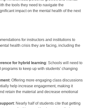
ith the tools they need to navigate the
nificant impact on the mental health of the next
endations for instructors and institutions to
tal health crisis they are facing, including the
rence for hybrid learning
: Schools will need to
id programs to keep up with students’ changing
ement
: Offering more engaging class discussions
tially help increase engagement, making it
 and retain the material and decrease emotional
 support
: Nearly half of students cite that getting