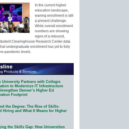
In the current higher
education landscape,
waning enrollment is still
a present challenge.
While overall enrollment
numbers are showing
signs of a rebound,
Student Clearinghouse Research Center data
that undergraduate enrollment has yet to fully
pre-pandemic levels.
 University Partners with Collegis
tion to Modernize IT Infrastructure
Strengthen Denver’s Higher Ed
ation Footprint
d the Degree: The Rise of Skills-
d Hiring and What It Means for Higher
ing the Skills Gap: How Universities