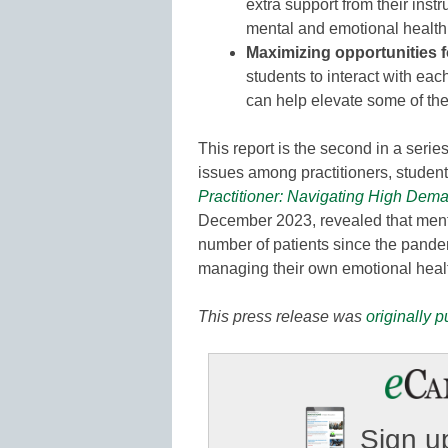
extra support from their instr
mental and emotional health
Maximizing opportunities f
students to interact with eac
can help elevate some of the
This report is the second in a serie
issues among practitioners, students
Practitioner: Navigating High Dem
December 2023, revealed that menta
number of patients since the pande
managing their own emotional heal
This press release was
originally 
Sign up