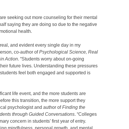
 are seeking out more counseling for their mental
alf saying they are doing so due to the negative
motional health.
 real, and evident every single day in my
erson, co-author of
Psychological Science, Real
in Action
. “Students worry about on-going
 their future lives. Understanding these pressures
p students feel both engaged and supported is
ificant life event, and the more students are
efore this transition, the more support they
ical psychologist and author of
Finding the
dents through Guided Conversations
. “Colleges
ary concern in students’ first year of entry.
ching mindfulness, personal growth, and mental