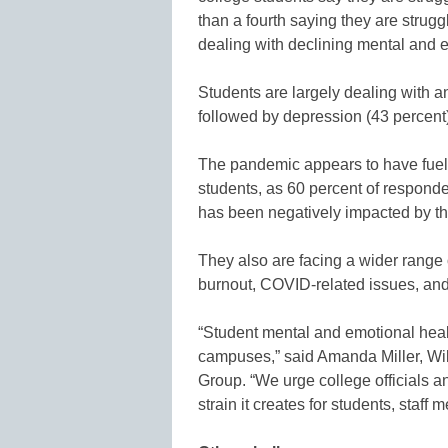
than a fourth saying they are strugg
dealing with declining mental and e
Students are largely dealing with a
followed by depression (43 percent)
The pandemic appears to have fuel
students, as 60 percent of responde
has been negatively impacted by tha
They also are facing a wider range 
burnout, COVID-related issues, an
“Student mental and emotional heal
campuses,” said Amanda Miller, Wi
Group. “We urge college officials a
strain it creates for students, staff