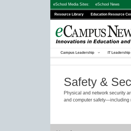
Skip
eSchool Media Sites:
eSchool News
to
Resource Library
Education Resource Ce
content
Campus Leadership
IT Leadership
Safety & Sec
Physical and network security are
and computer safety—including ne