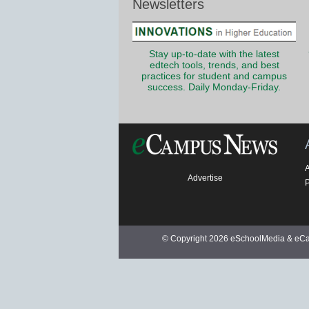
Newsletters
Stay up-to-date with the latest
edtech tools, trends, and best
practices for student and campus
success. Daily Monday-Friday.
Advertise
P
© Copyright 2026 eSchoolMedia & eCam