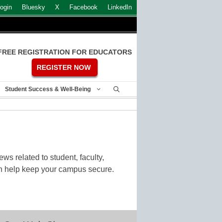
ogin
Bluesky
X
Facebook
LinkedIn
FREE REGISTRATION FOR EDUCATORS
REGISTER NOW
Student Success & Well-Being
ws related to student, faculty,
can help keep your campus secure.