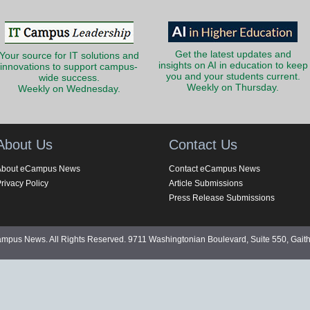
Get the latest updates and
Your source for IT solutions and
insights on AI in education to keep
innovations to support campus-
you and your students current.
wide success.
Weekly on Thursday.
Weekly on Wednesday.
About Us
Contact Us
About eCampus News
Contact eCampus News
rivacy Policy
Article Submissions
Press Release Submissions
pus News. All Rights Reserved. 9711 Washingtonian Boulevard, Suite 550, Gait