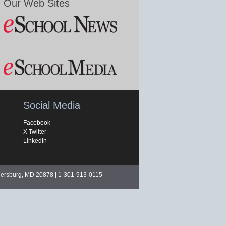
Our Web Sites
Social Media
Facebook
X Twitter
LinkedIn
hersburg, MD 20878 | 1-301-913-0115