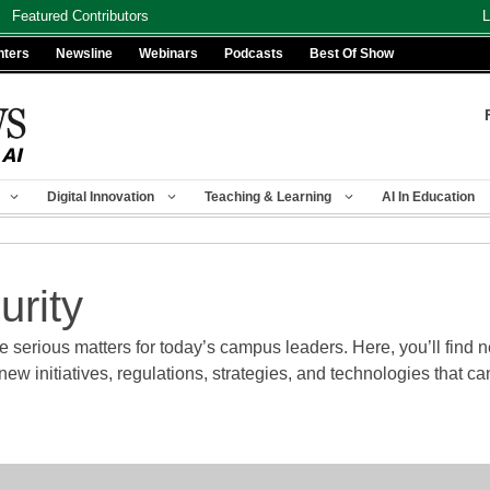
Featured Contributors
L
nters
Newsline
Webinars
Podcasts
Best Of Show
Digital Innovation
Teaching & Learning
AI In Education
urity
 serious matters for today’s campus leaders. Here, you’ll find ne
w initiatives, regulations, strategies, and technologies that 