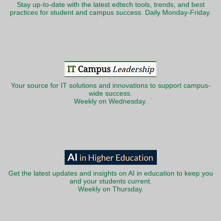
Stay up-to-date with the latest edtech tools, trends, and best
practices for student and campus success. Daily Monday-Friday.
Your source for IT solutions and innovations to support campus-
wide success.
Weekly on Wednesday.
Get the latest updates and insights on AI in education to keep you
and your students current.
Weekly on Thursday.