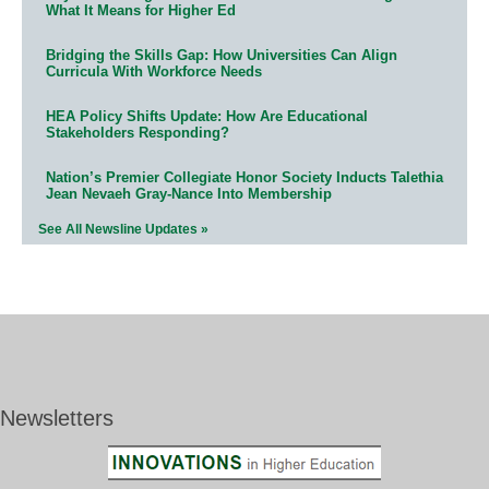
What It Means for Higher Ed
Bridging the Skills Gap: How Universities Can Align
Curricula With Workforce Needs
HEA Policy Shifts Update: How Are Educational
Stakeholders Responding?
Nation’s Premier Collegiate Honor Society Inducts Talethia
Jean Nevaeh Gray-Nance Into Membership
See All Newsline Updates »
Newsletters