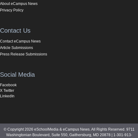
About eCampus News
Privacy Policy
Contact Us
Contact eCampus News
Article Submissions
Press Release Submissions
Social Media
Facebook
X Twitter
LinkedIn
© Copyright 2026 eSchoolMedia & eCampus News. All Rights Reserved. 9711
Washingtonian Boulevard, Suite 550, Gaithersburg, MD 20878 | 1-301-913-