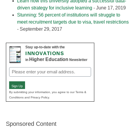
Learn how this university adopted a successful data-
driven strategy for inclusive learning
- June 17, 2019
Stunning: 56 percent of institutions will struggle to
meet recruitment targets due to visa, travel restrictions
- September 29, 2017
Stay up-to-date with the
INNOVATIONS
Higher Education
in
Newsletter
Email
(Required)
Sign Up
By submitting your information, you agree to our Terms &
Conditions and Privacy Policy.
Sponsored Content