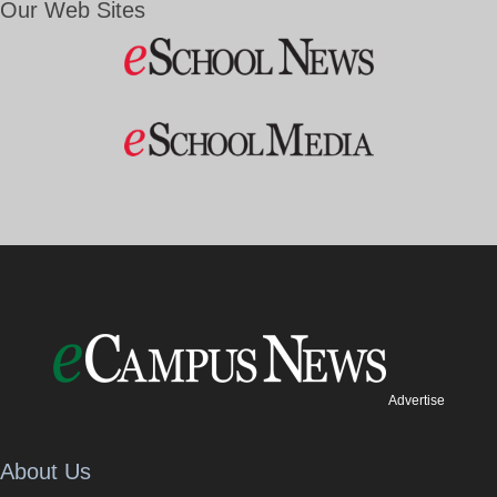
Our Web Sites
Advertise
About Us