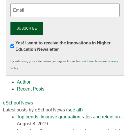
Email
(Required)
Newsletter:
Yes! I want to receive the Innovations in Higher
Education Newsletter
Innovations
in
By submitting your information, you agree to our
Terms & Conditions
and
Privacy
K12
Policy
.
Education
Author
Recent Posts
eSchool News
Latest posts by eSchool News
(
see all
)
Top trends: Improve graduation rates and retention
-
August 8, 2019