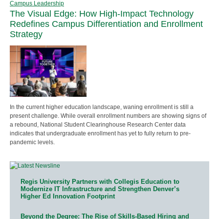
Campus Leadership
The Visual Edge: How High-Impact Technology
Redefines Campus Differentiation and Enrollment
Strategy
In the current higher education landscape, waning enrollment is still a
present challenge. While overall enrollment numbers are showing signs of
a rebound, National Student Clearinghouse Research Center data
indicates that undergraduate enrollment has yet to fully return to pre-
pandemic levels.
Regis University Partners with Collegis Education to
Modernize IT Infrastructure and Strengthen Denver’s
Higher Ed Innovation Footprint
Beyond the Degree: The Rise of Skills-Based Hiring and