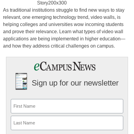
As traditional institutions struggle to find new ways to stay
relevant, one emerging technology trend, video walls, is
helping colleges and universities wow incoming students
and prove their relevance. Learn what types of video wall
applications are being implemented in higher education—
and how they address critical challenges on campus.
Sign up for our newsletter