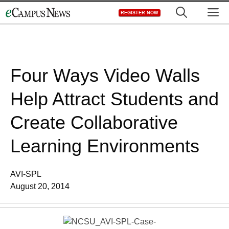
Skip
M
REGISTER NOW
to
content
Four Ways Video Walls
Help Attract Students and
Create Collaborative
Learning Environments
AVI-SPL
August 20, 2014