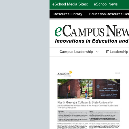
Skip
eSchool Media Sites:
eSchool News
to
Resource Library
Education Resource Ce
content
Campus Leadership
IT Leadership