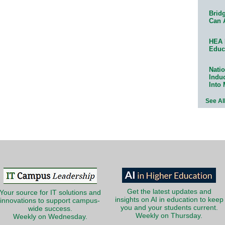
Bridg
Can 
HEA 
Educ
Natio
Indu
Into
See Al
Get the latest updates and
Your source for IT solutions and
insights on AI in education to keep
innovations to support campus-
you and your students current.
wide success.
Weekly on Thursday.
Weekly on Wednesday.