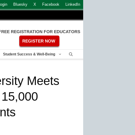
ogin
Bluesky
X
Facebook
LinkedIn
FREE REGISTRATION FOR EDUCATORS
REGISTER NOW
Student Success & Well-Being
rsity Meets
s 15,000
nts