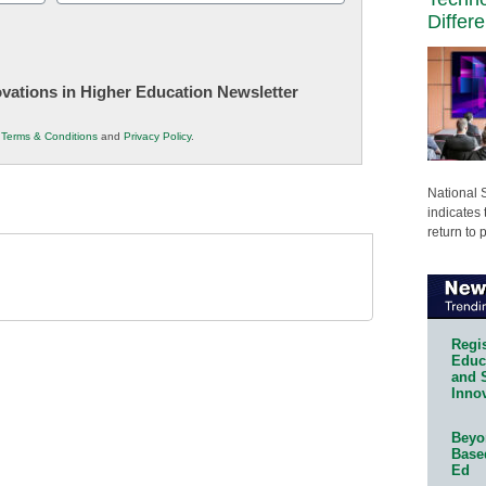
(Required)
Differ
novations in Higher Education Newsletter
r
Terms & Conditions
and
Privacy Policy
.
National 
indicates 
return to 
Regis
Educa
and 
Innov
Beyon
Base
Ed