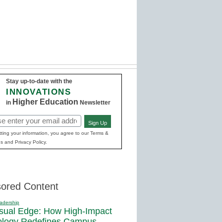
Stay up-to-date with the
INNOVATIONS
Higher Education
in
Newsletter
Sign Up
red)
ting your information, you agree to our Terms &
s and Privacy Policy.
ored Content
adership
sual Edge: How High-Impact
ology Redefines Campus