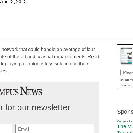
April 3, 2013
 network that could handle an average of four
tate-of-the-art audio/visual enhancements. Read
eploying a controllerless solution for their
ses.
Email
(Requi
By submit
Condition
 for our newsletter
Spons
Campus Le
The Vi
Email
Techn