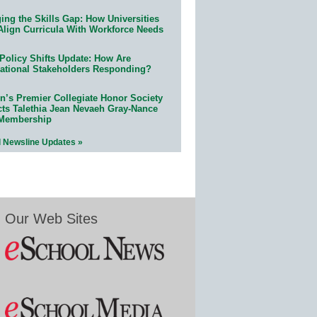
ing the Skills Gap: How Universities
Align Curricula With Workforce Needs
Policy Shifts Update: How Are
ational Stakeholders Responding?
n’s Premier Collegiate Honor Society
cts Talethia Jean Nevaeh Gray-Nance
 Membership
l Newsline Updates »
Our Web Sites