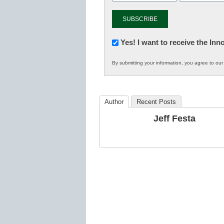
Newsletter:
Yes! I want to receive the In
Innovations
By submitting your information, you agree to ou
in
K12
Education
Author
Recent Posts
Jeff Festa