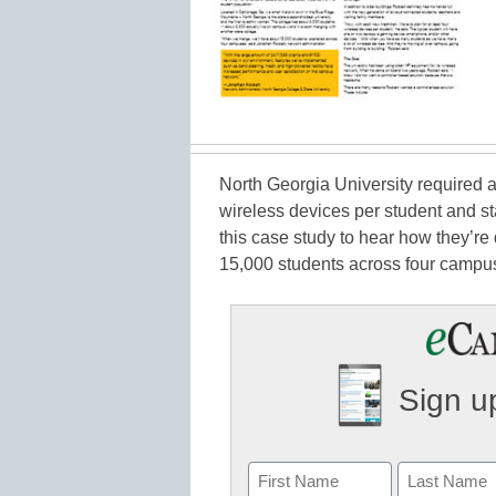
North Georgia University required a
wireless devices per student and s
this case study to hear how they’re d
15,000 students across four campu
Sign up