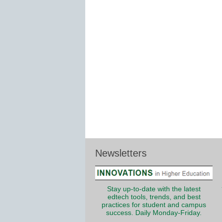
Newsletters
Stay up-to-date with the latest
edtech tools, trends, and best
practices for student and campus
success. Daily Monday-Friday.