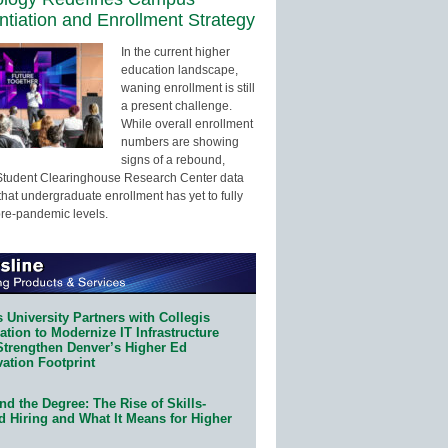
entiation and Enrollment Strategy
In the current higher
education landscape,
waning enrollment is still
a present challenge.
While overall enrollment
numbers are showing
signs of a rebound,
Student Clearinghouse Research Center data
that undergraduate enrollment has yet to fully
pre-pandemic levels.
 University Partners with Collegis
tion to Modernize IT Infrastructure
Strengthen Denver’s Higher Ed
ation Footprint
d the Degree: The Rise of Skills-
d Hiring and What It Means for Higher