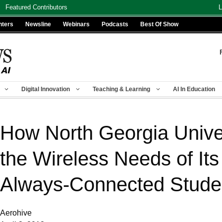
Featured Contributors
L
nters
Newsline
Webinars
Podcasts
Best Of Show
Digital Innovation
Teaching & Learning
AI In Education
How North Georgia Unive
the Wireless Needs of It
Always-Connected Stude
Aerohive