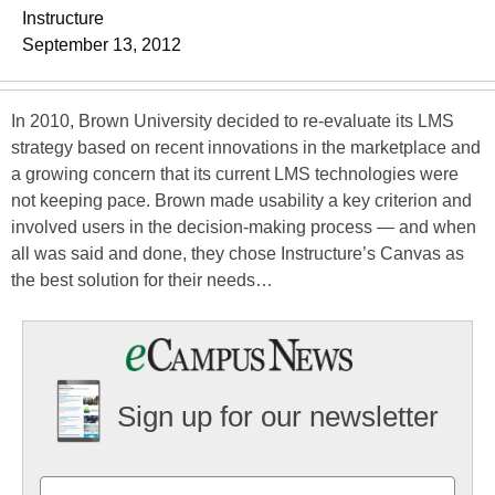
Instructure
September 13, 2012
In 2010, Brown University decided to re-evaluate its LMS
strategy based on recent innovations in the marketplace and
a growing concern that its current LMS technologies were
not keeping pace. Brown made usability a key criterion and
involved users in the decision-making process — and when
all was said and done, they chose Instructure’s Canvas as
the best solution for their needs…
Sign up for our newsletter