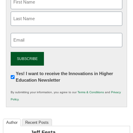
Email
(Required)
Newsletter:
Yes! I want to receive the Innovations in Higher
Education Newsletter
Innovations
in
By submitting your information, you agree to our
Terms & Conditions
and
Privacy
K12
Policy
.
Education
Author
Recent Posts
Jeff Festa