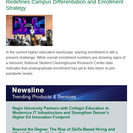
Redefines Campus Differentiation and Enrollment
Strategy
In the current higher education landscape, waning enrollment is still a
present challenge. While overall enrollment numbers are showing signs of
a rebound, National Student Clearinghouse Research Center data
indicates that undergraduate enrollment has yet to fully return to pre-
pandemic levels.
Regis University Partners with Collegis Education to
Modernize IT Infrastructure and Strengthen Denver’s
Higher Ed Innovation Footprint
Beyond the Degree: The Rise of Skills-Based Hiring and