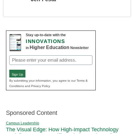
Stay up-to-date with the
INNOVATIONS
Higher Education
in
Newsletter
Email
(Required)
Sign Up
By submitting your information, you agree to our Terms &
Conditions and Privacy Policy.
Sponsored Content
Campus Leadership
The Visual Edge: How High-Impact Technology