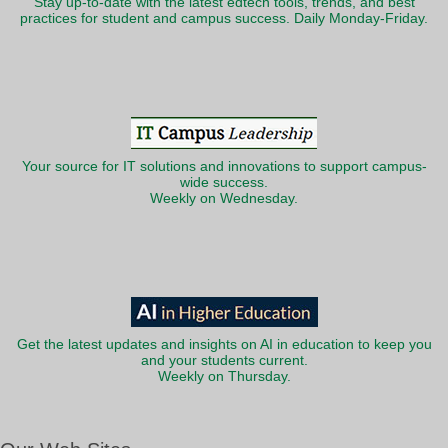
Stay up-to-date with the latest edtech tools, trends, and best
practices for student and campus success. Daily Monday-Friday.
Your source for IT solutions and innovations to support campus-
wide success.
Weekly on Wednesday.
Get the latest updates and insights on AI in education to keep you
and your students current.
Weekly on Thursday.