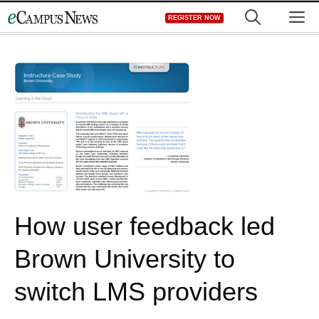
Skip
M
REGISTER NOW
to
content
How user feedback led
Brown University to
switch LMS providers