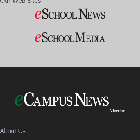
Our Web Sites
Advertise
About Us