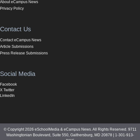
About eCampus News
Privacy Policy
Contact Us
Contact eCampus News
Article Submissions
Press Release Submissions
Social Media
Facebook
X Twitter
LinkedIn
© Copyright 2026 eSchoolMedia & eCampus News. All Rights Reserved. 9711
Washingtonian Boulevard, Suite 550, Gaithersburg, MD 20878 | 1-301-913-