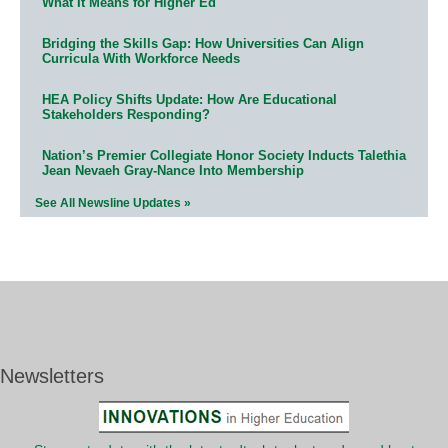
What It Means for Higher Ed
Bridging the Skills Gap: How Universities Can Align
Curricula With Workforce Needs
HEA Policy Shifts Update: How Are Educational
Stakeholders Responding?
Nation’s Premier Collegiate Honor Society Inducts Talethia
Jean Nevaeh Gray-Nance Into Membership
See All Newsline Updates »
Newsletters