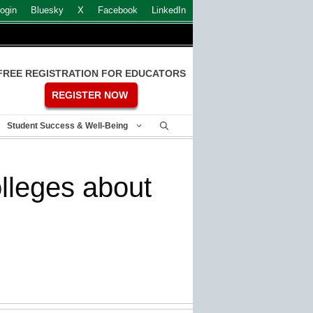
ogin
Bluesky
X
Facebook
LinkedIn
FREE REGISTRATION FOR EDUCATORS
REGISTER NOW
Student Success & Well-Being
lleges about