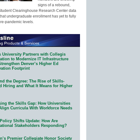
signs of a rebound,
Student Clearinghouse Research Center data
that undergraduate enrollment has yet to fully
pre-pandemic levels.
 University Partners with Collegis
tion to Modernize IT Infrastructure
Strengthen Denver’s Higher Ed
ation Footprint
d the Degree: The Rise of Skills-
d Hiring and What It Means for Higher
ing the Skills Gap: How Universities
Align Curricula With Workforce Needs
Policy Shifts Update: How Are
ational Stakeholders Responding?
n’s Premier Collegiate Honor Society