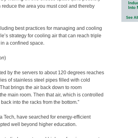
Indu
an reduce the area you must cool and thereby
Into
See Al
ncluding best practices for managing and cooling
s strategy for cooling air that can reach triple
 in a confined space.
on
)
ated by the servers to about 120 degrees reaches
ries of stainless steel pipes filled with cold
“That brings the air back down to room
 the main room. Then that air, which is controlled
d back into the racks from the bottom.”
a Tech, have searched for energy-efficient
opted well beyond higher education.