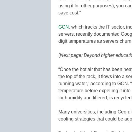
using it for other purposes), you c
save cost.”
GCN
, which tracks the IT sector, i
servers, recently documented Google’
digit temperatures as servers churn
(
Next page: Beyond higher educati
“Once the hot air that has been he
the top of the rack, it flows into a se
running water,” according to GCN. 
temperature before expelling it into
for humidity and filtered, is recycle
Many universities, including Georgi
cooling strategies that could be ad