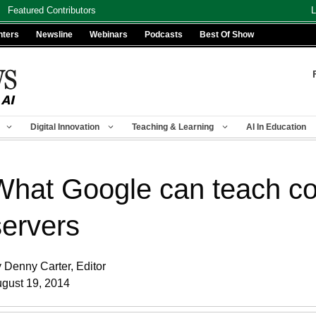
Featured Contributors
L
nters
Newsline
Webinars
Podcasts
Best Of Show
Digital Innovation
Teaching & Learning
AI In Education
What Google can teach co
servers
 Denny Carter, Editor
gust 19, 2014