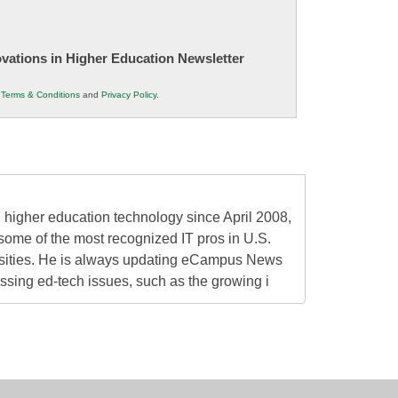
novations in Higher Education Newsletter
r
Terms & Conditions
and
Privacy Policy
.
higher education technology since April 2008,
some of the most recognized IT pros in U.S.
rsities. He is always updating eCampus News
ressing ed-tech issues, such as the growing i