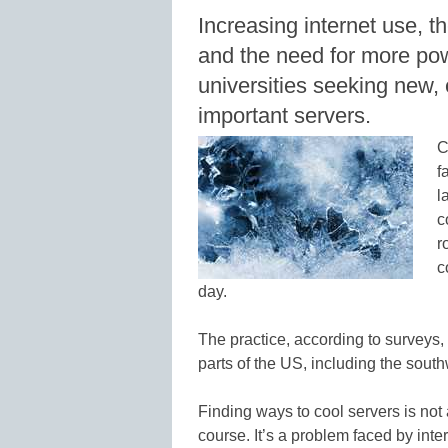
Increasing internet use, th
and the need for more pow
universities seeking new, e
important servers.
C
f
l
c
r
c
day.
The practice, according to surveys, 
parts of the US, including the south
Finding ways to cool servers is not
course. It’s a problem faced by inte