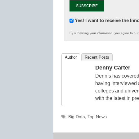
Newsletter:
Yes! I want to receive the In
Innovations
By submitting your information, you agree to ou
in
K12
Education
Author
Recent Posts
Denny Carter
Dennis has covered 
having interviewed 
colleges and unive
with the latest in p
Tags
Big Data
,
Top News