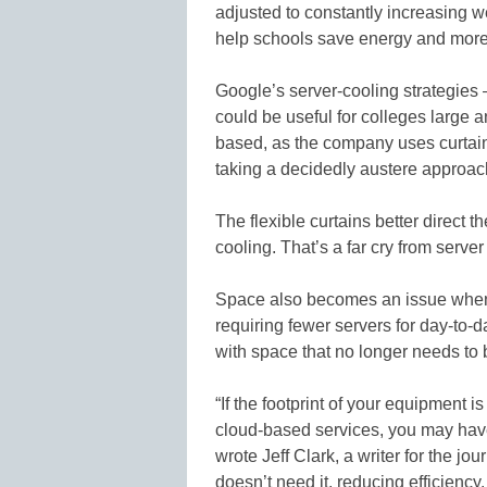
adjusted to constantly increasing
help schools save energy and more 
Google’s server-cooling strategies 
could be useful for colleges large 
based, as the company uses curtains
taking a decidedly austere approac
The flexible curtains better direct 
cooling. That’s a far cry from server 
Space also becomes an issue when a
requiring fewer servers for day-to-
with space that no longer needs to 
“If the footprint of your equipment 
cloud-based services, you may have 
wrote Jeff Clark, a writer for the jo
doesn’t need it, reducing efficiency