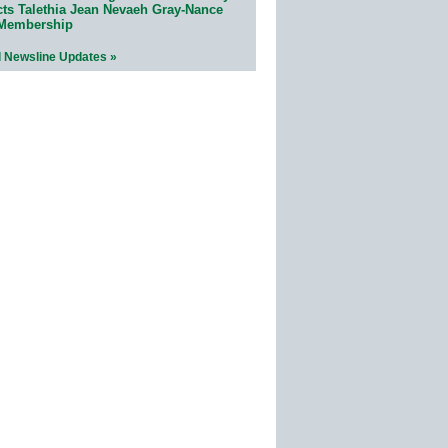
cts Talethia Jean Nevaeh Gray-Nance
 Membership
l Newsline Updates »