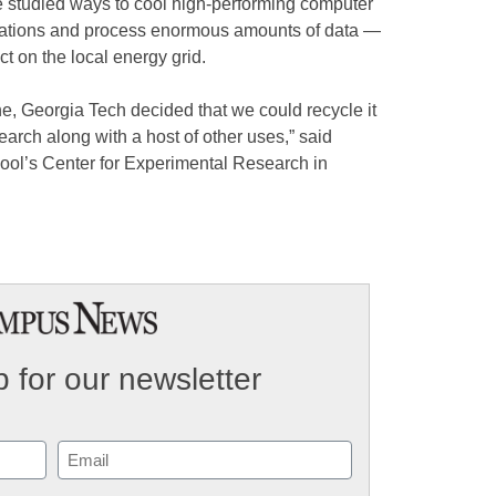
 studied ways to cool high-performing computer
ulations and process enormous amounts of data —
t on the local energy grid.
e, Georgia Tech decided that we could recycle it
search along with a host of other uses,” said
hool’s Center for Experimental Research in
 for our newsletter
Email
(Required)