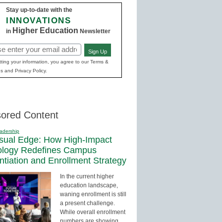
Stay up-to-date with the
INNOVATIONS
Higher Education
in
Newsletter
Sign Up
red)
ting your information, you agree to our Terms &
s and Privacy Policy.
ored Content
adership
sual Edge: How High-Impact
ology Redefines Campus
entiation and Enrollment Strategy
In the current higher
education landscape,
waning enrollment is still
a present challenge.
While overall enrollment
numbers are showing