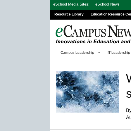
Skip
eSchool Media Sites:
eSchool News
to
Resource Library
Education Resource Ce
content
Campus Leadership
IT Leadership
By
Au