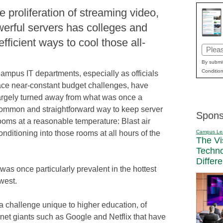
e proliferation of streaming video,
erful servers has colleges and
fficient ways to cool those all-
Email
(Requi
By submit
Condition
ampus IT departments, especially as officials
ace near-constant budget challenges, have
argely turned away from what was once a
ommon and straightforward way to keep server
Spons
ooms at a reasonable temperature: Blast air
Campus Le
onditioning into those rooms at all hours of the
The Vi
Techn
Differ
was once particularly prevalent in the hottest
west.
 a challenge unique to higher education, of
rnet giants such as Google and Netflix that have