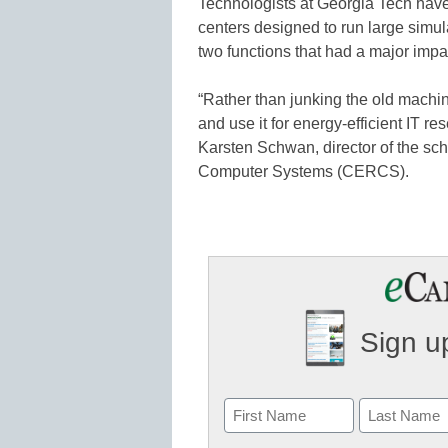
Technologists at Georgia Tech have
centers designed to run large sim
two functions that had a major impac
“Rather than junking the old machin
and use it for energy-efficient IT re
Karsten Schwan, director of the sc
Computer Systems (CERCS).
Sign up