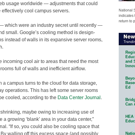
 web usage worldwide — adjustments that could
National 
effectively cool campus servers.
indicates 
return to 
— which were an industry secret until recently —
and small. Google’s cooling method is design-
 instead of walls in its expansive server rooms,
h.
Regis
Educa
the incoming cool air to areas that need the most
and 
Innov
rooms full of walls and inefficient airflow.
Beyon
Base
 campus turns to the cloud for data storage,
Ed
day operations. This has left some server rooms
be cooled, according to the
Data Center Journal
.
Bridg
Can 
is shrinking, maybe owing to increasing use of
HEA 
a growing ‘blank’ area in your data center,”
Educ
urnal. “If so, you could also be cooling space that
Natio
. By walling off this excess space (and possibly