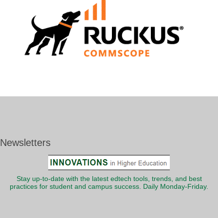
Newsletters
Stay up-to-date with the latest edtech tools, trends, and best
practices for student and campus success. Daily Monday-Friday.