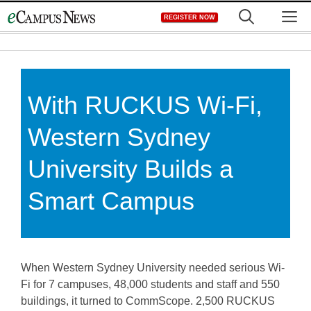
Skip
M
REGISTER NOW
to
content
With RUCKUS Wi-Fi,
Western Sydney
University Builds a
Smart Campus
When Western Sydney University needed serious Wi-
Fi for 7 campuses, 48,000 students and staff and 550
buildings, it turned to CommScope. 2,500 RUCKUS