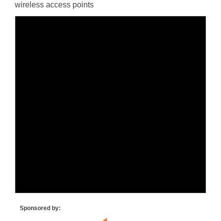
wireless access points
Sponsored by: