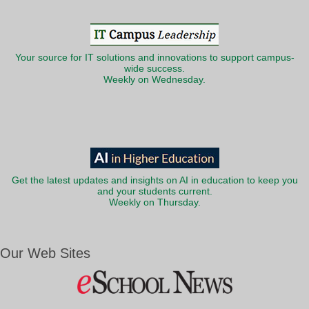
Your source for IT solutions and innovations to support campus-
wide success.
Weekly on Wednesday.
Get the latest updates and insights on AI in education to keep you
and your students current.
Weekly on Thursday.
Our Web Sites