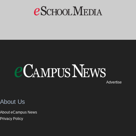
Advertise
About Us
About eCampus News
Privacy Policy