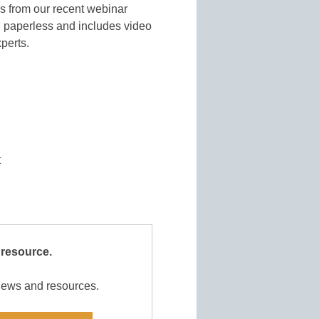
es from our recent webinar
g paperless and includes video
xperts.
t
 resource.
 news and resources.