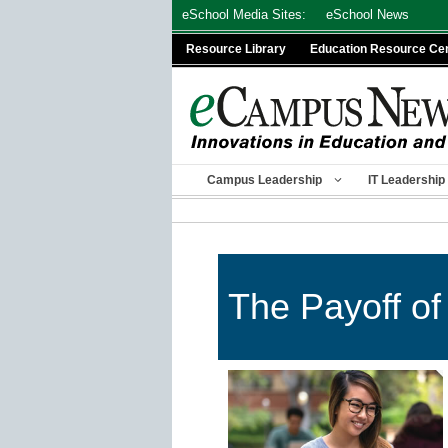
Skip
eSchool Media Sites:
eSchool News
to
Resource Library
Education Resource Ce
content
Campus Leadership
IT Leadership
The Payoff of