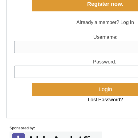
Register now.
Already a member? Log in
Username:
Password:
Lost Password?
Sponsored by: