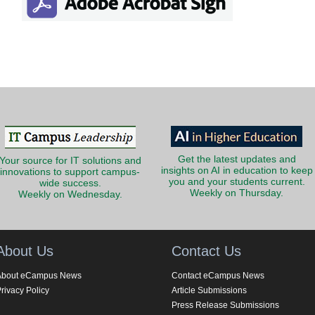
Get the latest updates and
Your source for IT solutions and
insights on AI in education to keep
innovations to support campus-
you and your students current.
wide success.
Weekly on Thursday.
Weekly on Wednesday.
About Us
Contact Us
About eCampus News
Contact eCampus News
rivacy Policy
Article Submissions
Press Release Submissions