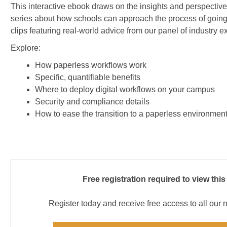
This interactive ebook draws on the insights and perspectiv
series about how schools can approach the process of goin
clips featuring real-world advice from our panel of industry e
Explore:
How paperless workflows work
Specific, quantifiable benefits
Where to deploy digital workflows on your campus
Security and compliance details
How to ease the transition to a paperless environmen
Free registration required to view this
Register today and receive free access to all our