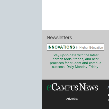
Newsletters
Stay up-to-date with the latest
edtech tools, trends, and best
practices for student and campus
success. Daily Monday-Friday.
Advertise
P