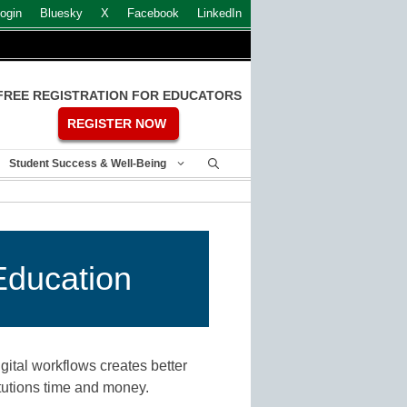
ogin
Bluesky
X
Facebook
LinkedIn
FREE REGISTRATION FOR EDUCATORS
REGISTER NOW
Student Success & Well-Being
Education
ital workflows creates better
titutions time and money.