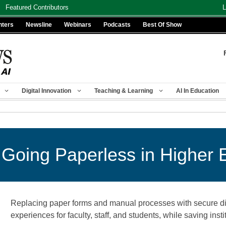
Featured Contributors
L
nters
Newsline
Webinars
Podcasts
Best Of Show
Digital Innovation
Teaching & Learning
AI In Education
 Going Paperless in Higher 
Replacing paper forms and manual processes with secure dig
experiences for faculty, staff, and students, while saving ins