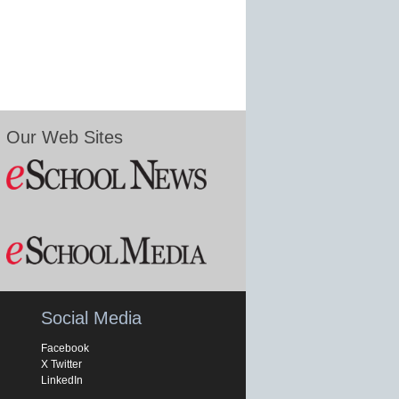
Our Web Sites
Social Media
Facebook
X Twitter
LinkedIn