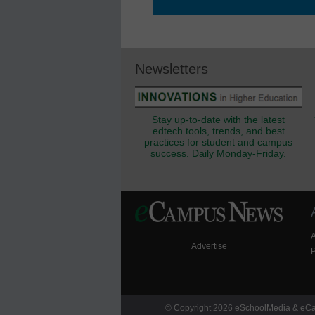
Newsletters
Stay up-to-date with the latest
edtech tools, trends, and best
practices for student and campus
success. Daily Monday-Friday.
Advertise
P
© Copyright 2026 eSchoolMedia & eCam