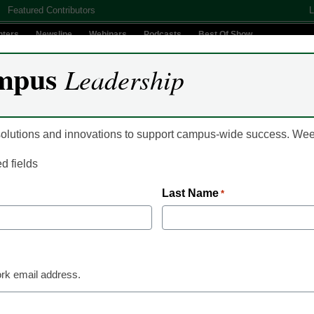
Featured Contributors
L
nters
Newsline
Webinars
Podcasts
Best Of Show
mpus
Leadership
Digital Innovation
Teaching & Learning
AI In Education
 solutions and innovations to support campus-wide success. W
ed fields
Last Name
*
f Remote Work in Higher Edu
rk email address.
Colleges and Universities across the country are now faced
mitigate the longer term concerns for employees working re