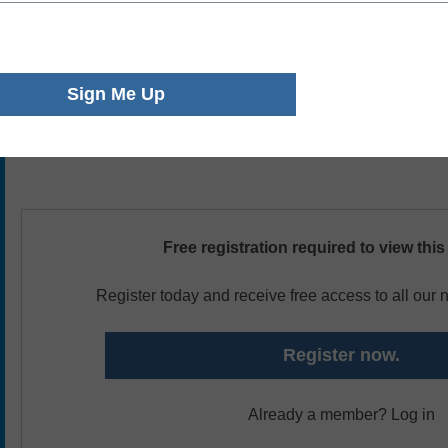
workers are working remotely, and likely creating inadverten
that will not start to show up for 12-24 months. In this sess
departments are adjusting to the remote workforce, what th
like on campus, and how properly capturing and recording
fundamental to supporting new (and existing) policies and 
Free registration required to view this
Register today and receive free access to all our
Register now.
Already a member? Log in