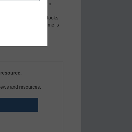
t risk to the organization
ion we’ll explore how
e future of remote work looks
 nonexempt employee time is
requirements.
 resource.
 news and resources.