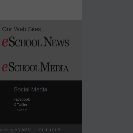
Our Web Sites
Social Media
Facebook
X Twitter
LinkedIn
hersburg, MD 20878 | 1-301-913-0115