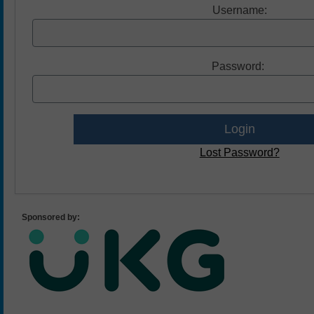
Username:
Password:
Lost Password?
Sponsored by: