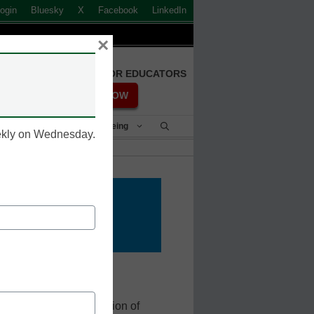
ogin
Bluesky
X
Facebook
LinkedIn
×
FREE REGISTRATION FOR EDUCATORS
REGISTER NOW
Student Success & Well-Being
eekly on Wednesday.
cation
 with learning how to
motely. A large population of