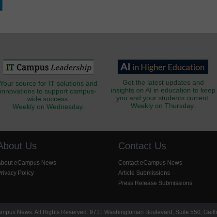
Get the latest updates and
Your source for IT solutions and
insights on AI in education to keep
innovations to support campus-
you and your students current.
wide success.
Weekly on Thursday.
Weekly on Wednesday.
About Us
Contact Us
About eCampus News
Contact eCampus News
rivacy Policy
Article Submissions
Press Release Submissions
pus News. All Rights Reserved. 9711 Washingtonian Boulevard, Suite 550, Gait