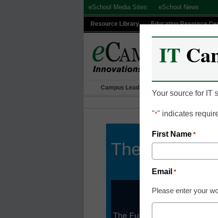
Skip
eSchool Media Sites:
eSchool News
to
Resource Library
Education Resource Ce
content
IT
Ca
Campus Leadership
IT Leadership
Your source for IT
"
" indicates requir
*
First Name
*
The Future o
Email
*
Please enter your wo