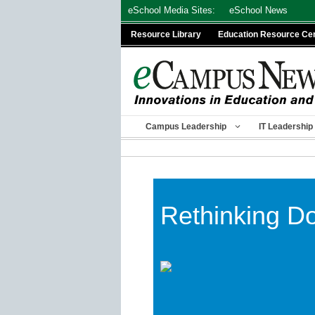
Skip
eSchool Media Sites:
eSchool News
to
Resource Library
Education Resource Ce
content
Campus Leadership
IT Leadership
Rethinking D