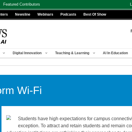
Featured Contributors
L
nters
Newsline
Webinars
Podcasts
Best Of Show
Digital Innovation
Teaching & Learning
AI In Education
orm Wi-Fi
Students have high expectations for campus connectivi
exception. To attract and retain students and remain c