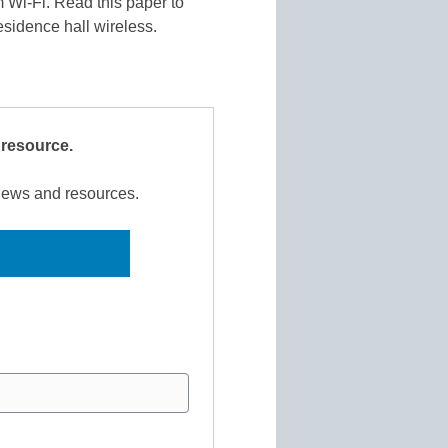
m Wi-Fi. Read this paper to
esidence hall wireless.
 resource.
 news and resources.