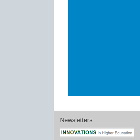
Newsletters