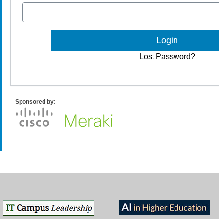
Lost Password?
Sponsored by: