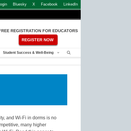
ogin
Bluesky
X
Facebook
LinkedIn
FREE REGISTRATION FOR EDUCATORS
REGISTER NOW
Student Success & Well-Being
ty, and Wi-Fi in dorms is no
ompetitive, many higher