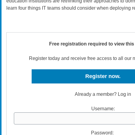
education institutions are rethinking their approaches to dor
learn four things IT teams should consider when deploying r
Free registration required to view this
Register today and receive free access to all our
Register now.
Already a member? Log in
Username:
Password: