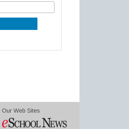
Our Web Sites