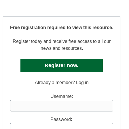
Free registration required to view this resource.
Register today and receive free access to all our
news and resources.
Register now.
Already a member? Log in
Username:
Password: