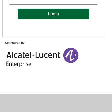
Lost Password?
Sponsored by: