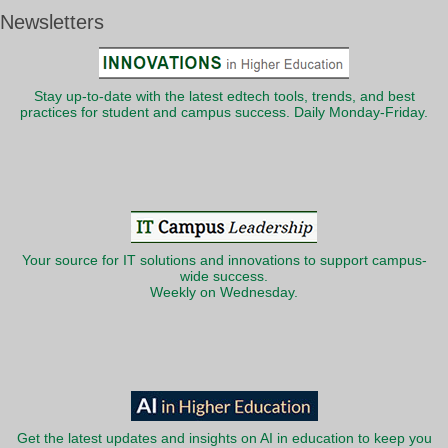
Newsletters
Stay up-to-date with the latest edtech tools, trends, and best
practices for student and campus success. Daily Monday-Friday.
Your source for IT solutions and innovations to support campus-
wide success.
Weekly on Wednesday.
Get the latest updates and insights on AI in education to keep you