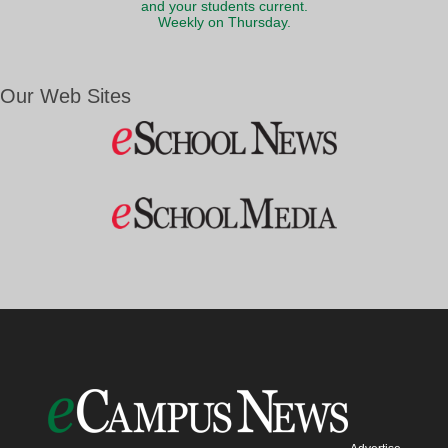
and your students current.
Weekly on Thursday.
Our Web Sites