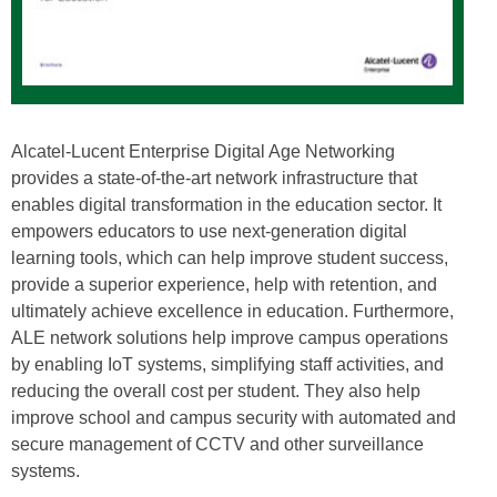
Alcatel-Lucent Enterprise Digital Age Networking
provides a state-of-the-art network infrastructure that
enables digital transformation in the education sector. It
empowers educators to use next-generation digital
learning tools, which can help improve student success,
provide a superior experience, help with retention, and
ultimately achieve excellence in education. Furthermore,
ALE network solutions help improve campus operations
by enabling IoT systems, simplifying staff activities, and
reducing the overall cost per student. They also help
improve school and campus security with automated and
secure management of CCTV and other surveillance
systems.