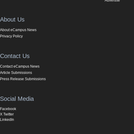
Advertise
About Us
About eCampus News
Privacy Policy
Contact Us
Contact eCampus News
Article Submissions
Press Release Submissions
Social Media
Facebook
X Twitter
LinkedIn