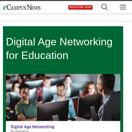
Skip
M
REGISTER NOW
to
content
Digital Age Networking
for Education