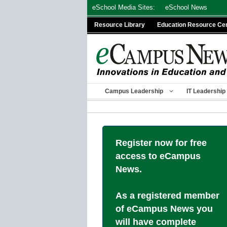
Skip
eSchool Media Sites:
eSchool News
to
Resource Library
Education Resource Ce
content
Campus Leadership
IT Leadership
Register now for free
access to eCampus
News.
As a registered member
of eCampus News you
will have complete