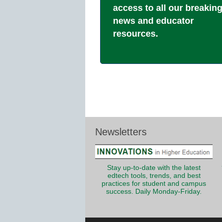
access to all our breakin
news and educator
resources.
Newsletters
Stay up-to-date with the latest
edtech tools, trends, and best
practices for student and campus
success. Daily Monday-Friday.