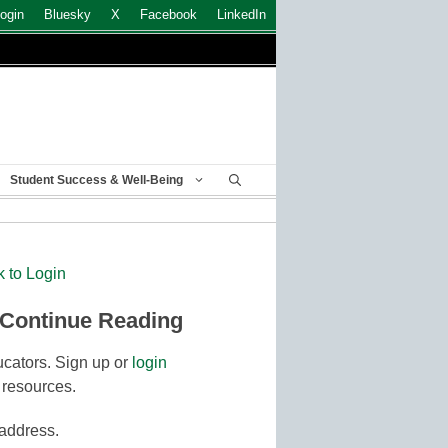
ogin
Bluesky
X
Facebook
LinkedIn
Student Success & Well-Being
k to Login
 Continue Reading
cators. Sign up or
login
 resources.
 address.