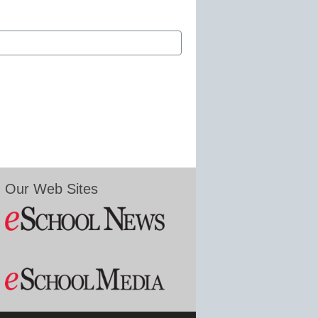
Our Web Sites