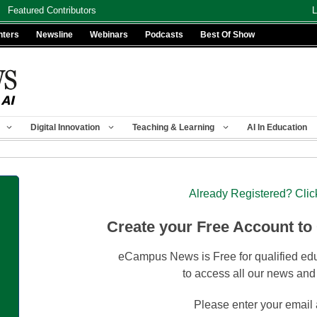
Featured Contributors
L
nters
Newsline
Webinars
Podcasts
Best Of Show
Digital Innovation
Teaching & Learning
AI In Education
Already Registered? Clic
Create your Free Account to
eCampus News is Free for qualified edu
to access all our news and
Please enter your email