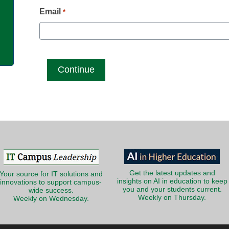
g
Email
*
Get the latest updates and
Your source for IT solutions and
insights on AI in education to keep
innovations to support campus-
you and your students current.
wide success.
Weekly on Thursday.
Weekly on Wednesday.