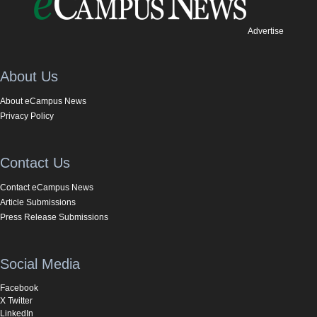
Advertise
About Us
About eCampus News
Privacy Policy
Contact Us
Contact eCampus News
Article Submissions
Press Release Submissions
Social Media
Facebook
X Twitter
LinkedIn