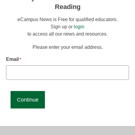
Reading
eCampus News is Free for qualified educators.
Sign up or
login
to access all our news and resources.
Please enter your email address.
Email
*