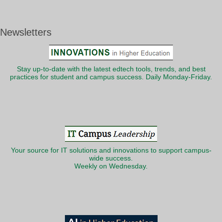
Newsletters
Stay up-to-date with the latest edtech tools, trends, and best
practices for student and campus success. Daily Monday-Friday.
Your source for IT solutions and innovations to support campus-
wide success.
Weekly on Wednesday.