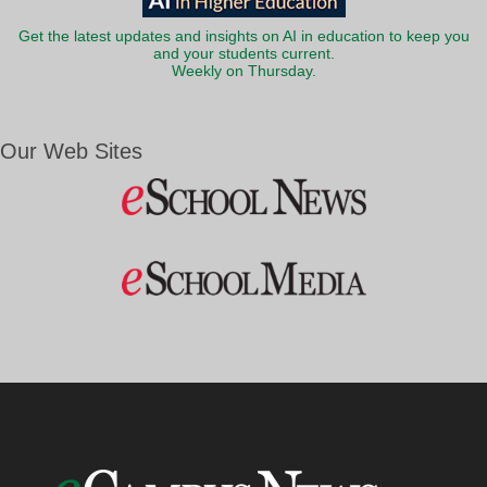
Get the latest updates and insights on AI in education to keep you
and your students current.
Weekly on Thursday.
Our Web Sites