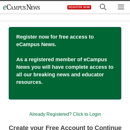
Skip
M
REGISTER NOW
to
content
Register now for free access to
eCampus News.
As a registered member of eCampus
News you will have complete access to
all our breaking news and educator
resources.
Already Registered? Click to Login
Create your Free Account to Continue