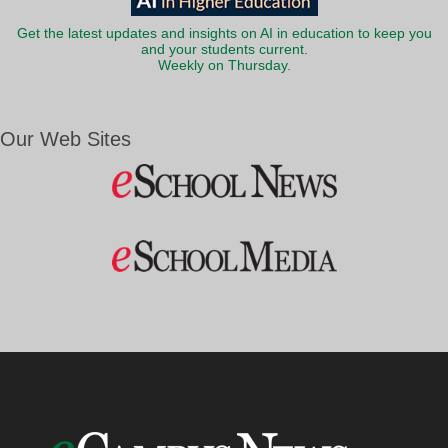
Get the latest updates and insights on AI in education to keep you
and your students current.
Weekly on Thursday.
Our Web Sites