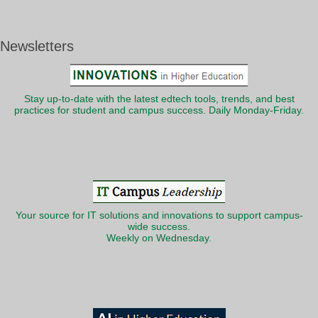
Newsletters
Stay up-to-date with the latest edtech tools, trends, and best
practices for student and campus success. Daily Monday-Friday.
Your source for IT solutions and innovations to support campus-
wide success.
Weekly on Wednesday.