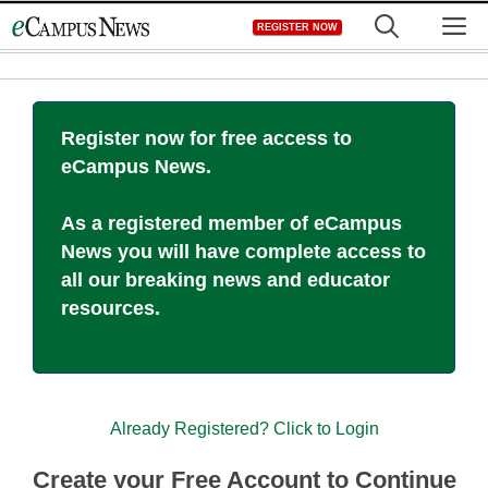
Skip
M
REGISTER NOW
to
content
Register now for free access to
eCampus News.
As a registered member of eCampus
News you will have complete access to
all our breaking news and educator
resources.
Already Registered? Click to Login
Create your Free Account to Continue