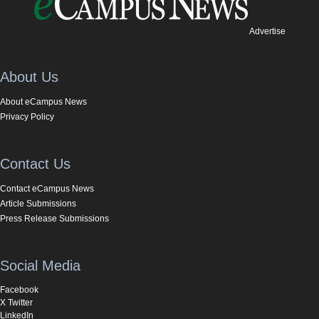
Advertise
About Us
About eCampus News
Privacy Policy
Contact Us
Contact eCampus News
Article Submissions
Press Release Submissions
Social Media
Facebook
X Twitter
LinkedIn