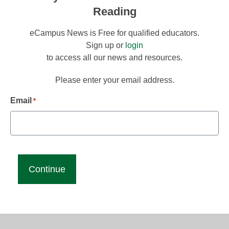
Reading
eCampus News is Free for qualified educators.
Sign up or
login
to access all our news and resources.
Please enter your email address.
Email
*