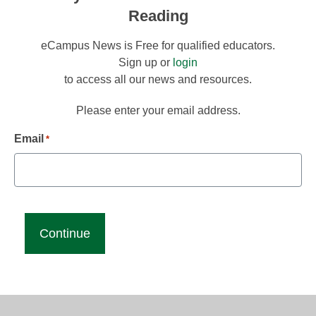
Reading
eCampus News is Free for qualified educators.
Sign up or
login
to access all our news and resources.
Please enter your email address.
Email
*