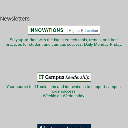
Newsletters
Stay up-to-date with the latest edtech tools, trends, and best
practices for student and campus success. Daily Monday-Friday.
Your source for IT solutions and innovations to support campus-
wide success.
Weekly on Wednesday.