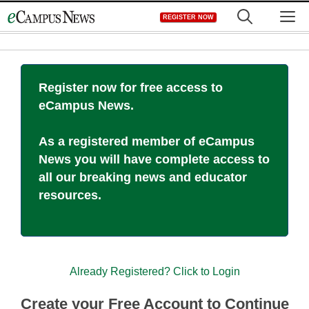
Skip
M
REGISTER NOW
to
content
Register now for free access to
eCampus News.
As a registered member of eCampus
News you will have complete access to
all our breaking news and educator
resources.
Already Registered? Click to Login
Create your Free Account to Continue