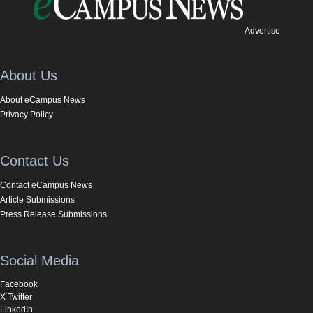
Advertise
About Us
About eCampus News
Privacy Policy
Contact Us
Contact eCampus News
Article Submissions
Press Release Submissions
Social Media
Facebook
X Twitter
LinkedIn