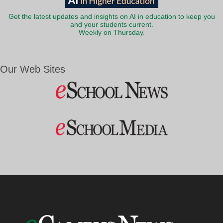
Get the latest updates and insights on AI in education to keep you
and your students current.
Weekly on Thursday.
Our Web Sites