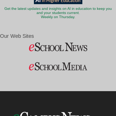
Get the latest updates and insights on AI in education to keep you
and your students current.
Weekly on Thursday.
Our Web Sites