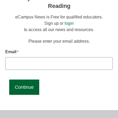
Reading
eCampus News is Free for qualified educators.
Sign up or
login
to access all our news and resources.
Please enter your email address.
Email
*