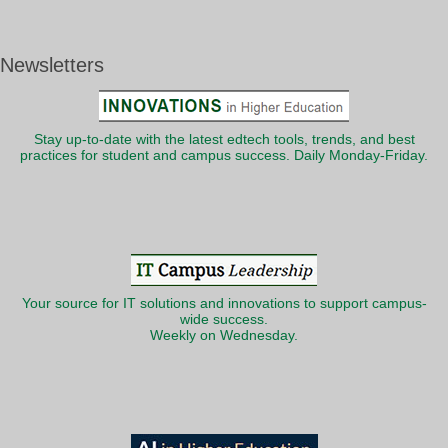
Newsletters
Stay up-to-date with the latest edtech tools, trends, and best
practices for student and campus success. Daily Monday-Friday.
Your source for IT solutions and innovations to support campus-
wide success.
Weekly on Wednesday.