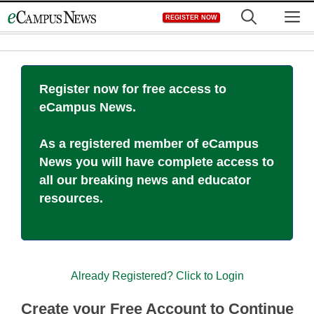
Skip
M
REGISTER NOW
to
content
Register now for free access to
eCampus News.
As a registered member of eCampus
News you will have complete access to
all our breaking news and educator
resources.
Already Registered? Click to Login
Create your Free Account to Continue