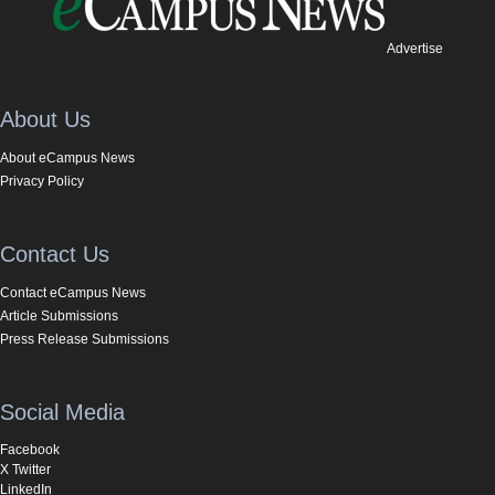
Advertise
About Us
About eCampus News
Privacy Policy
Contact Us
Contact eCampus News
Article Submissions
Press Release Submissions
Social Media
Facebook
X Twitter
LinkedIn