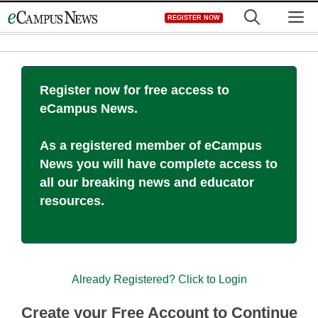
Skip
M
REGISTER NOW
to
content
Register now for free access to
eCampus News.
As a registered member of eCampus
News you will have complete access to
all our breaking news and educator
resources.
Already Registered? Click to Login
Create your Free Account to Continue