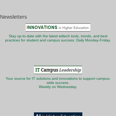
Newsletters
Stay up-to-date with the latest edtech tools, trends, and best
practices for student and campus success. Daily Monday-Friday.
Your source for IT solutions and innovations to support campus-
wide success.
Weekly on Wednesday.