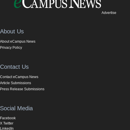
Advertise
About Us
About eCampus News
Privacy Policy
Contact Us
Contact eCampus News
Article Submissions
Press Release Submissions
Social Media
Facebook
X Twitter
LinkedIn