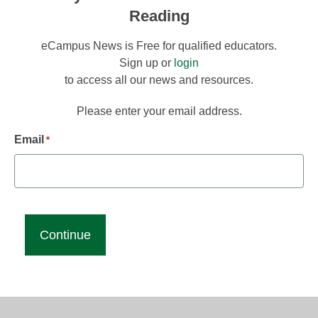
Reading
eCampus News is Free for qualified educators.
Sign up or
login
to access all our news and resources.
Please enter your email address.
Email
*