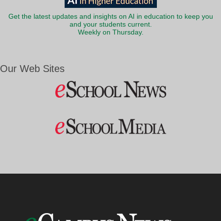
Get the latest updates and insights on AI in education to keep you
and your students current.
Weekly on Thursday.
Our Web Sites