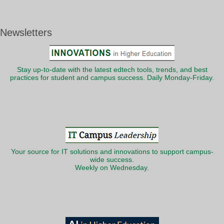
Newsletters
Stay up-to-date with the latest edtech tools, trends, and best
practices for student and campus success. Daily Monday-Friday.
Your source for IT solutions and innovations to support campus-
wide success.
Weekly on Wednesday.