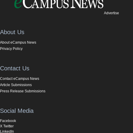
Advertise
About Us
About eCampus News
Privacy Policy
Contact Us
Contact eCampus News
Article Submissions
Press Release Submissions
Social Media
Facebook
X Twitter
LinkedIn