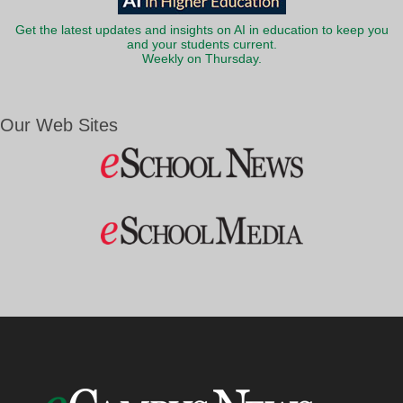
Get the latest updates and insights on AI in education to keep you
and your students current.
Weekly on Thursday.
Our Web Sites