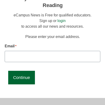
Reading
eCampus News is Free for qualified educators.
Sign up or
login
to access all our news and resources.
Please enter your email address.
Email
*