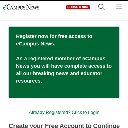
Skip
M
REGISTER NOW
to
content
Register now for free access to
eCampus News.
As a registered member of eCampus
News you will have complete access to
all our breaking news and educator
resources.
Already Registered? Click to Login
Create your Free Account to Continue