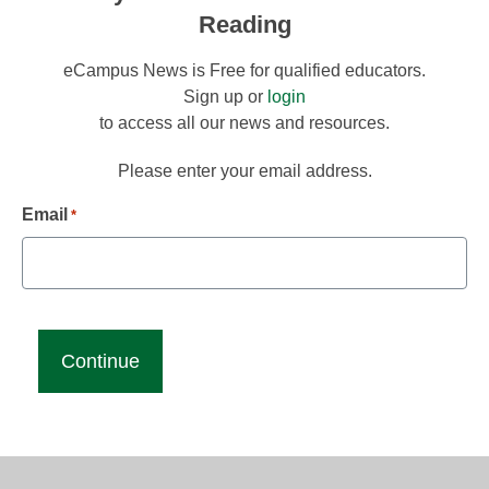
Reading
eCampus News is Free for qualified educators.
Sign up or
login
to access all our news and resources.
Please enter your email address.
Email
*