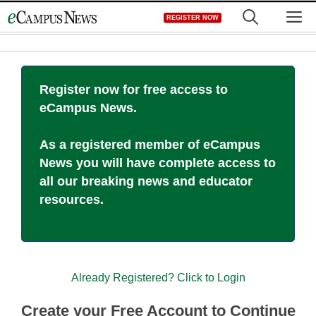
Skip
M
REGISTER NOW
to
content
Register now for free access to
eCampus News.
As a registered member of eCampus
News you will have complete access to
all our breaking news and educator
resources.
Already Registered? Click to Login
Create your Free Account to Continue