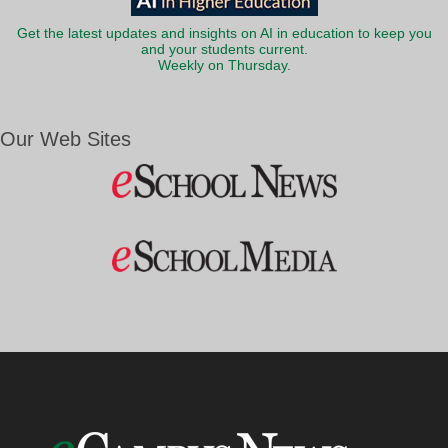
Get the latest updates and insights on AI in education to keep you
and your students current.
Weekly on Thursday.
Our Web Sites