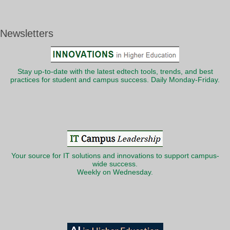
Newsletters
Stay up-to-date with the latest edtech tools, trends, and best
practices for student and campus success. Daily Monday-Friday.
Your source for IT solutions and innovations to support campus-
wide success.
Weekly on Wednesday.