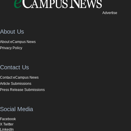
Advertise
About Us
About eCampus News
Privacy Policy
Contact Us
Contact eCampus News
Article Submissions
Press Release Submissions
Social Media
Facebook
X Twitter
LinkedIn