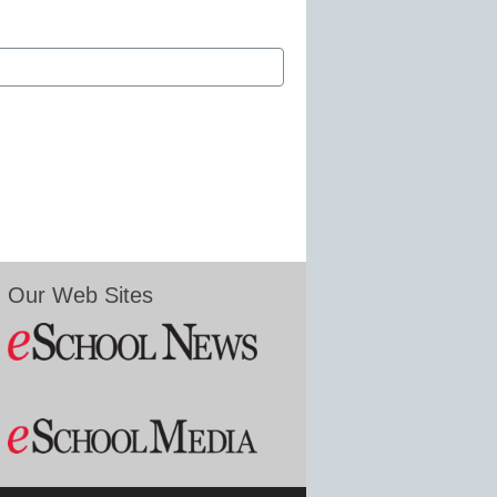
Our Web Sites