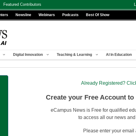
Featured Contributors
L
nters
Newsline
Webinars
Podcasts
Best Of Show
Digital Innovation
Teaching & Learning
AI In Education
Already Registered? Clic
Create your Free Account to
eCampus News is Free for qualified edu
to access all our news and
Please enter your email