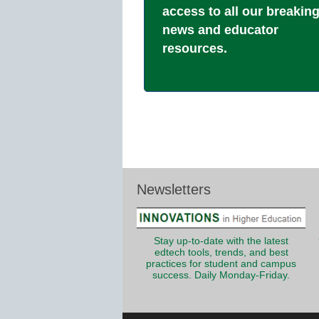
access to all our breakin
news and educator
resources.
Newsletters
Stay up-to-date with the latest
edtech tools, trends, and best
practices for student and campus
success. Daily Monday-Friday.