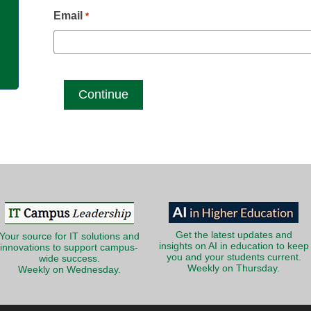
g
Email
*
Get the latest updates and
Your source for IT solutions and
insights on AI in education to keep
innovations to support campus-
you and your students current.
wide success.
Weekly on Thursday.
Weekly on Wednesday.