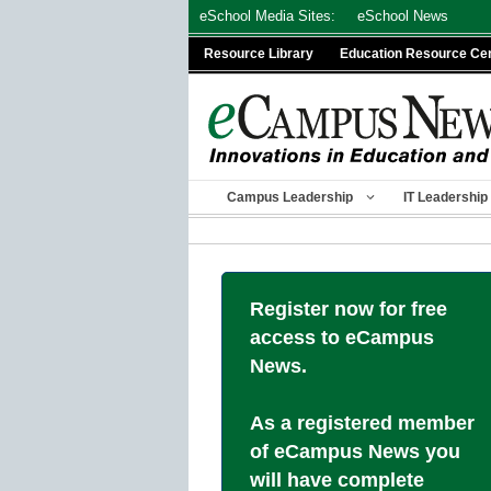
Skip
eSchool Media Sites:
eSchool News
to
Resource Library
Education Resource Ce
content
Campus Leadership
IT Leadership
Register now for free
access to eCampus
News.
As a registered member
of eCampus News you
will have complete