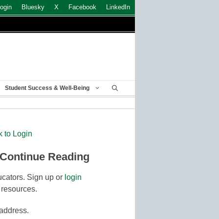
ogin
Bluesky
X
Facebook
LinkedIn
Student Success & Well-Being
k to Login
 Continue Reading
cators. Sign up or
login
 resources.
 address.