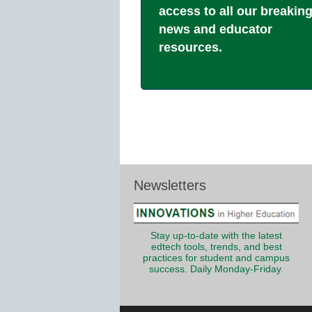
access to all our breakin
news and educator
resources.
Newsletters
Stay up-to-date with the latest
edtech tools, trends, and best
practices for student and campus
success. Daily Monday-Friday.