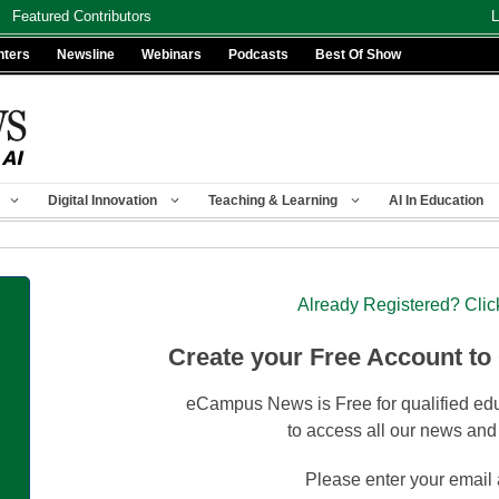
Featured Contributors
L
nters
Newsline
Webinars
Podcasts
Best Of Show
Digital Innovation
Teaching & Learning
AI In Education
Already Registered? Clic
Create your Free Account to
eCampus News is Free for qualified edu
to access all our news and
Please enter your email