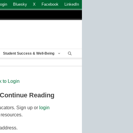
ogin
Bluesky
X
Facebook
LinkedIn
Student Success & Well-Being
k to Login
 Continue Reading
cators. Sign up or
login
 resources.
 address.