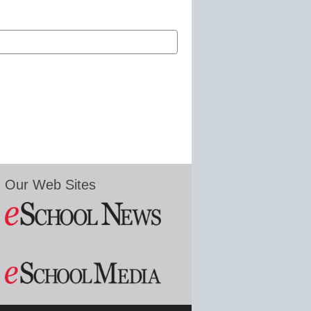
Our Web Sites