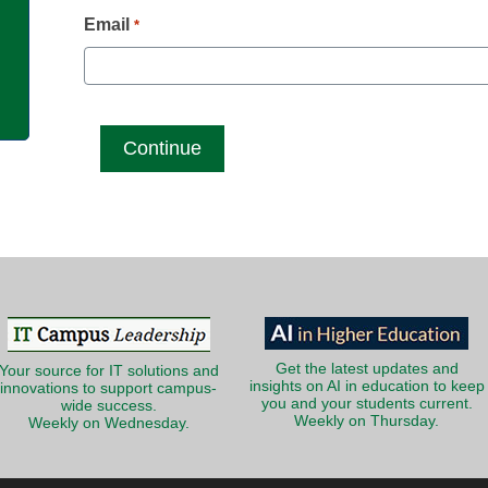
g
Email
*
Get the latest updates and
Your source for IT solutions and
insights on AI in education to keep
innovations to support campus-
you and your students current.
wide success.
Weekly on Thursday.
Weekly on Wednesday.