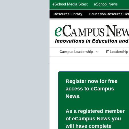
Skip
eSchool Media Sites:
eSchool News
to
Resource Library
Education Resource Ce
content
Campus Leadership
IT Leadership
Register now for free
access to eCampus
News.
As a registered member
of eCampus News you
will have complete