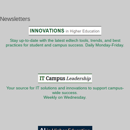
Newsletters
Stay up-to-date with the latest edtech tools, trends, and best
practices for student and campus success. Daily Monday-Friday.
Your source for IT solutions and innovations to support campus-
wide success.
Weekly on Wednesday.