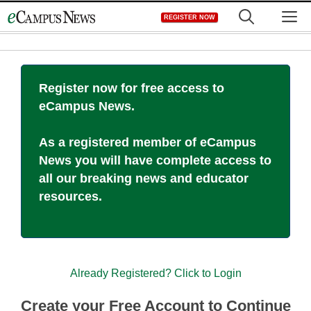
Skip
M
REGISTER NOW
to
content
Register now for free access to
eCampus News.
As a registered member of eCampus
News you will have complete access to
all our breaking news and educator
resources.
Already Registered? Click to Login
Create your Free Account to Continue