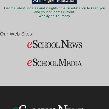
Get the latest updates and insights on AI in education to keep you
and your students current.
Weekly on Thursday.
Our Web Sites