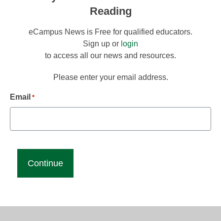
Reading
eCampus News is Free for qualified educators.
Sign up or
login
to access all our news and resources.
Please enter your email address.
Email
*