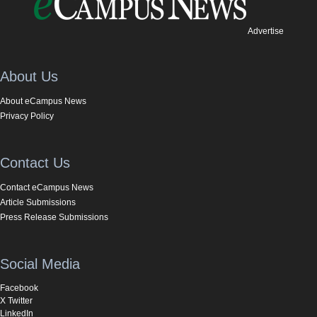
Advertise
About Us
About eCampus News
Privacy Policy
Contact Us
Contact eCampus News
Article Submissions
Press Release Submissions
Social Media
Facebook
X Twitter
LinkedIn