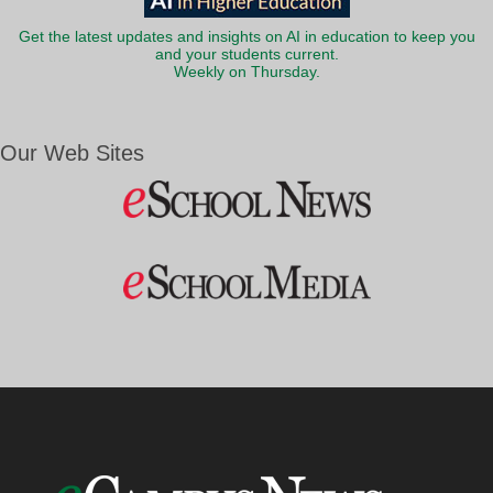
Get the latest updates and insights on AI in education to keep you
and your students current.
Weekly on Thursday.
Our Web Sites