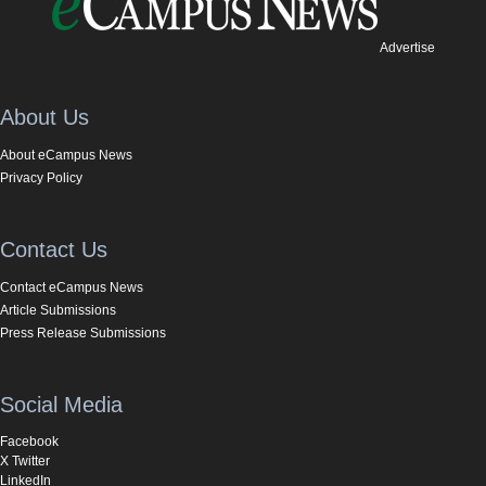
Advertise
About Us
About eCampus News
Privacy Policy
Contact Us
Contact eCampus News
Article Submissions
Press Release Submissions
Social Media
Facebook
X Twitter
LinkedIn