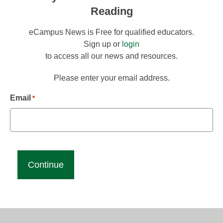
Reading
eCampus News is Free for qualified educators.
Sign up or
login
to access all our news and resources.
Please enter your email address.
Email
*