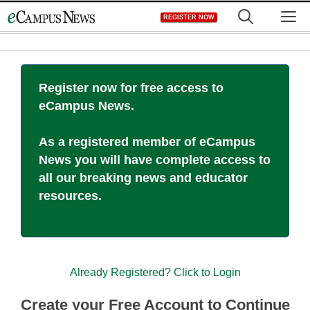
Skip
M
REGISTER NOW
to
content
Register now for free access to
eCampus News.
As a registered member of eCampus
News you will have complete access to
all our breaking news and educator
resources.
Already Registered? Click to Login
Create your Free Account to Continue