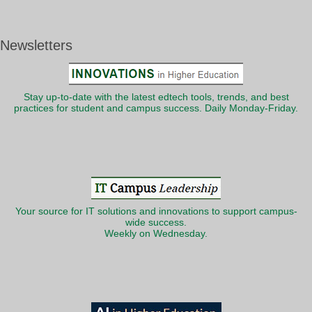
Newsletters
Stay up-to-date with the latest edtech tools, trends, and best
practices for student and campus success. Daily Monday-Friday.
Your source for IT solutions and innovations to support campus-
wide success.
Weekly on Wednesday.