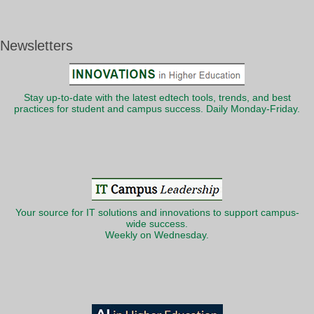
Newsletters
Stay up-to-date with the latest edtech tools, trends, and best
practices for student and campus success. Daily Monday-Friday.
Your source for IT solutions and innovations to support campus-
wide success.
Weekly on Wednesday.