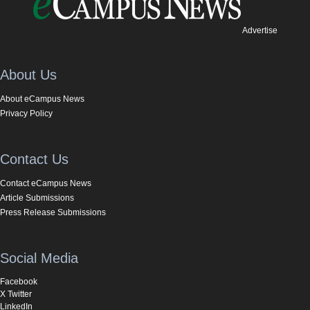
Advertise
About Us
About eCampus News
Privacy Policy
Contact Us
Contact eCampus News
Article Submissions
Press Release Submissions
Social Media
Facebook
X Twitter
LinkedIn