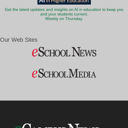
Get the latest updates and insights on AI in education to keep you
and your students current.
Weekly on Thursday.
Our Web Sites