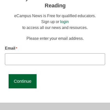
Reading
eCampus News is Free for qualified educators.
Sign up or
login
to access all our news and resources.
Please enter your email address.
Email
*