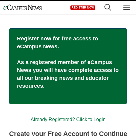
Skip
M
REGISTER NOW
to
content
Register now for free access to
eCampus News.
As a registered member of eCampus
News you will have complete access to
all our breaking news and educator
resources.
Already Registered? Click to Login
Create your Free Account to Continue