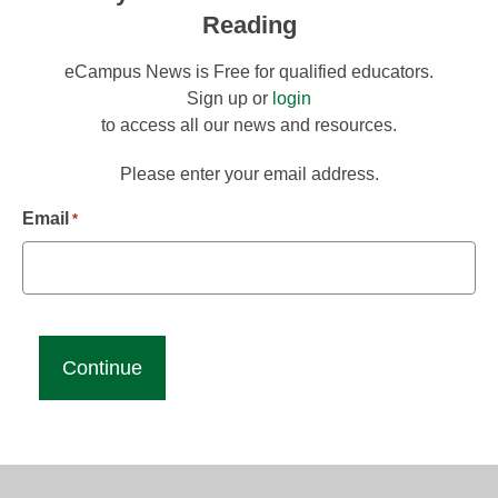
Reading
eCampus News is Free for qualified educators.
Sign up or
login
to access all our news and resources.
Please enter your email address.
Email
*