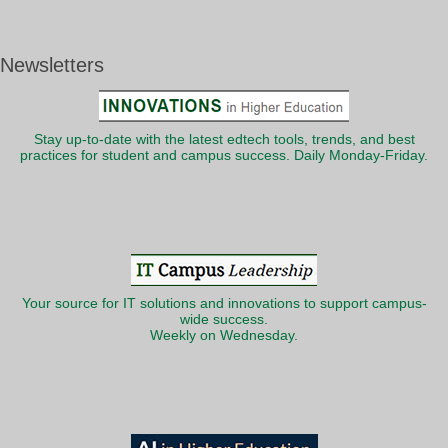
Newsletters
Stay up-to-date with the latest edtech tools, trends, and best
practices for student and campus success. Daily Monday-Friday.
Your source for IT solutions and innovations to support campus-
wide success.
Weekly on Wednesday.