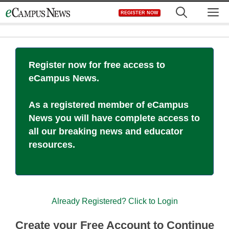
Skip
M
REGISTER NOW
to
content
Register now for free access to
eCampus News.
As a registered member of eCampus
News you will have complete access to
all our breaking news and educator
resources.
Already Registered? Click to Login
Create your Free Account to Continue