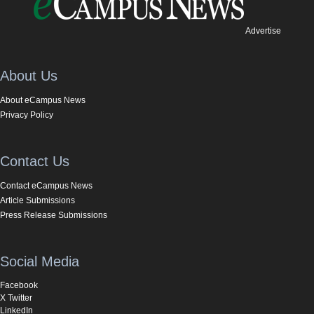
Advertise
About Us
About eCampus News
Privacy Policy
Contact Us
Contact eCampus News
Article Submissions
Press Release Submissions
Social Media
Facebook
X Twitter
LinkedIn