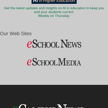
Get the latest updates and insights on AI in education to keep you
and your students current.
Weekly on Thursday.
Our Web Sites