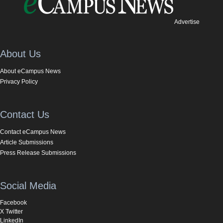
Advertise
About Us
About eCampus News
Privacy Policy
Contact Us
Contact eCampus News
Article Submissions
Press Release Submissions
Social Media
Facebook
X Twitter
LinkedIn