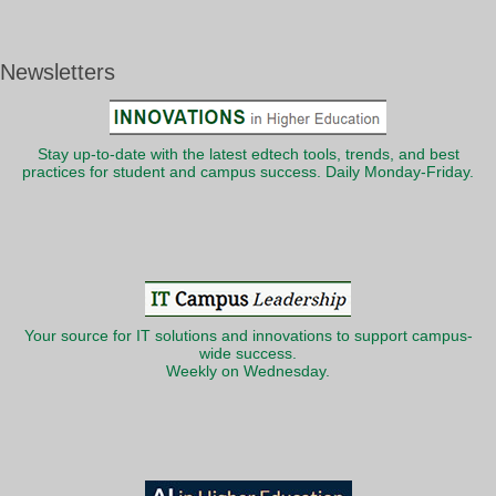
Newsletters
Stay up-to-date with the latest edtech tools, trends, and best
practices for student and campus success. Daily Monday-Friday.
Your source for IT solutions and innovations to support campus-
wide success.
Weekly on Wednesday.