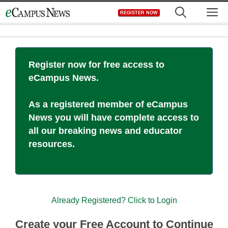
Skip
M
REGISTER NOW
to
content
Register now for free access to
eCampus News.
As a registered member of eCampus
News you will have complete access to
all our breaking news and educator
resources.
Already Registered? Click to Login
Create your Free Account to Continue