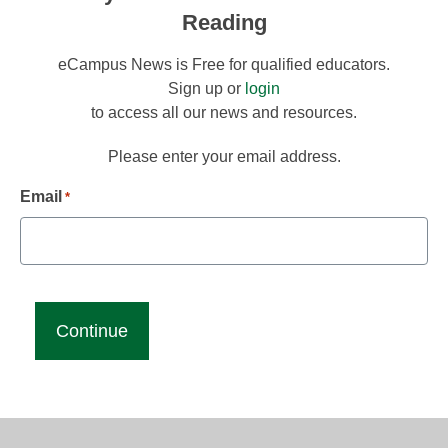
Reading
eCampus News is Free for qualified educators.
Sign up or
login
to access all our news and resources.
Please enter your email address.
Email
*