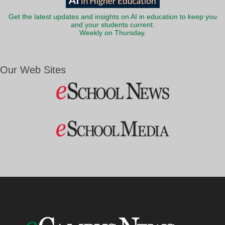
Get the latest updates and insights on AI in education to keep you
and your students current.
Weekly on Thursday.
Our Web Sites