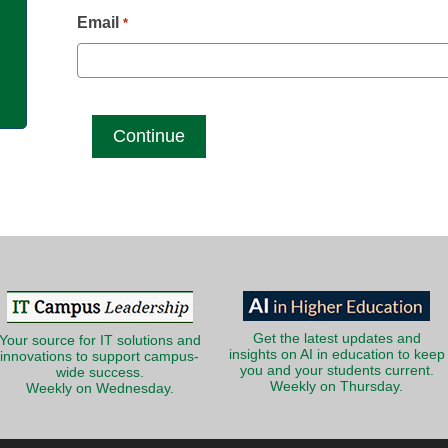
g
Email
*
Get the latest updates and
Your source for IT solutions and
insights on AI in education to keep
innovations to support campus-
you and your students current.
wide success.
Weekly on Thursday.
Weekly on Wednesday.