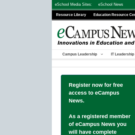
Skip
eSchool Media Sites:
eSchool News
to
Resource Library
Education Resource Ce
content
Campus Leadership
IT Leadership
Register now for free
access to eCampus
News.
As a registered member
of eCampus News you
will have complete