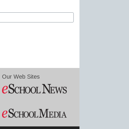
Our Web Sites