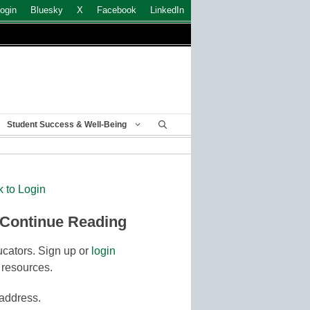
ogin
Bluesky
X
Facebook
LinkedIn
Student Success & Well-Being
k to Login
 Continue Reading
cators. Sign up or
login
 resources.
 address.