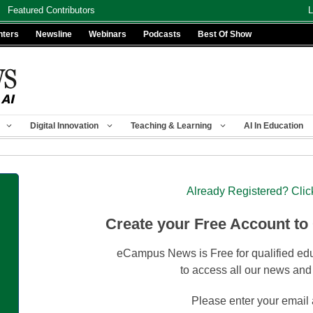
Featured Contributors
L
nters
Newsline
Webinars
Podcasts
Best Of Show
Digital Innovation
Teaching & Learning
AI In Education
Already Registered? Clic
Create your Free Account to
eCampus News is Free for qualified edu
to access all our news and
Please enter your email