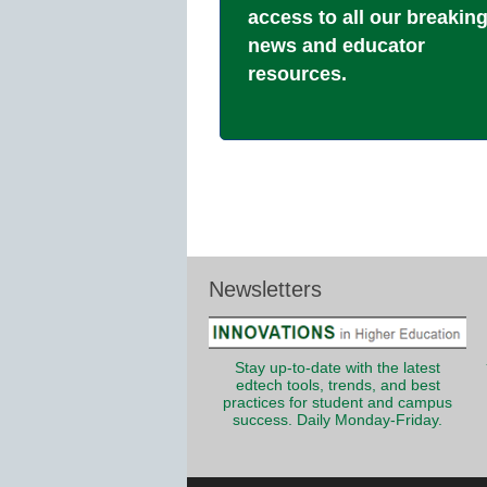
access to all our breakin
news and educator
resources.
Newsletters
Stay up-to-date with the latest
edtech tools, trends, and best
practices for student and campus
success. Daily Monday-Friday.