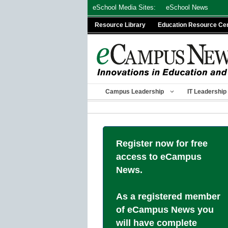
Skip
eSchool Media Sites:
eSchool News
to
Resource Library
Education Resource Ce
content
Campus Leadership
IT Leadership
Register now for free
access to eCampus
News.
As a registered member
of eCampus News you
will have complete