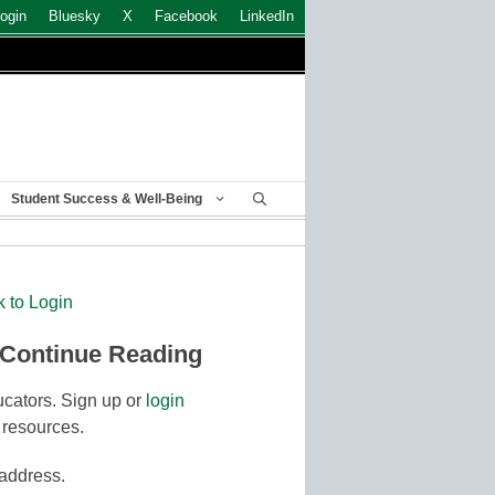
ogin
Bluesky
X
Facebook
LinkedIn
Student Success & Well-Being
k to Login
 Continue Reading
cators. Sign up or
login
 resources.
 address.