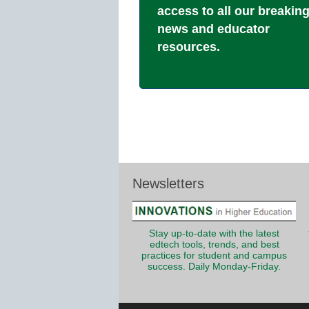
access to all our breakin
news and educator
resources.
Newsletters
Stay up-to-date with the latest
edtech tools, trends, and best
practices for student and campus
success. Daily Monday-Friday.