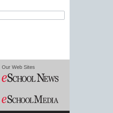
Our Web Sites