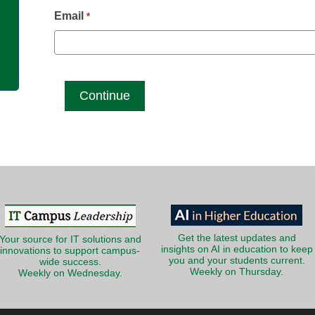
g
Email
*
Get the latest updates and
Your source for IT solutions and
insights on AI in education to keep
innovations to support campus-
you and your students current.
wide success.
Weekly on Thursday.
Weekly on Wednesday.