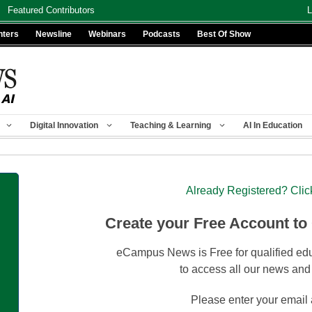
Featured Contributors
L
nters
Newsline
Webinars
Podcasts
Best Of Show
Digital Innovation
Teaching & Learning
AI In Education
Already Registered? Clic
Create your Free Account to
eCampus News is Free for qualified edu
to access all our news and
Please enter your email