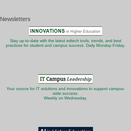
Newsletters
Stay up-to-date with the latest edtech tools, trends, and best
practices for student and campus success. Daily Monday-Friday.
Your source for IT solutions and innovations to support campus-
wide success.
Weekly on Wednesday.