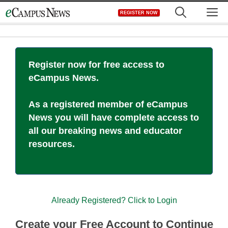
Skip
M
REGISTER NOW
to
content
Register now for free access to
eCampus News.
As a registered member of eCampus
News you will have complete access to
all our breaking news and educator
resources.
Already Registered? Click to Login
Create your Free Account to Continue