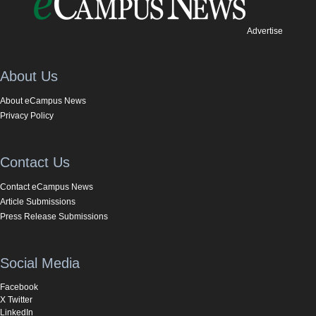
Advertise
About Us
About eCampus News
Privacy Policy
Contact Us
Contact eCampus News
Article Submissions
Press Release Submissions
Social Media
Facebook
X Twitter
LinkedIn