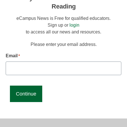
Reading
eCampus News is Free for qualified educators.
Sign up or
login
to access all our news and resources.
Please enter your email address.
Email
*