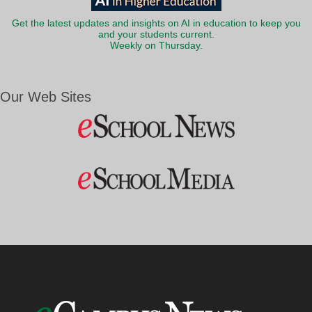
Get the latest updates and insights on AI in education to keep you
and your students current.
Weekly on Thursday.
Our Web Sites