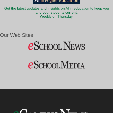
Get the latest updates and insights on AI in education to keep you
and your students current.
Weekly on Thursday.
Our Web Sites