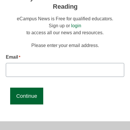
Reading
eCampus News is Free for qualified educators.
Sign up or
login
to access all our news and resources.
Please enter your email address.
Email
*