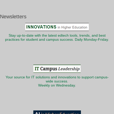
Newsletters
Stay up-to-date with the latest edtech tools, trends, and best
practices for student and campus success. Daily Monday-Friday.
Your source for IT solutions and innovations to support campus-
wide success.
Weekly on Wednesday.