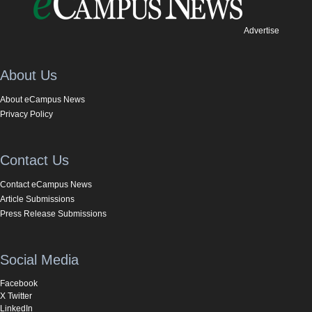
Advertise
About Us
About eCampus News
Privacy Policy
Contact Us
Contact eCampus News
Article Submissions
Press Release Submissions
Social Media
Facebook
X Twitter
LinkedIn