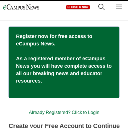
Skip
M
REGISTER NOW
to
content
Register now for free access to
eCampus News.
As a registered member of eCampus
News you will have complete access to
all our breaking news and educator
resources.
Already Registered? Click to Login
Create your Free Account to Continue