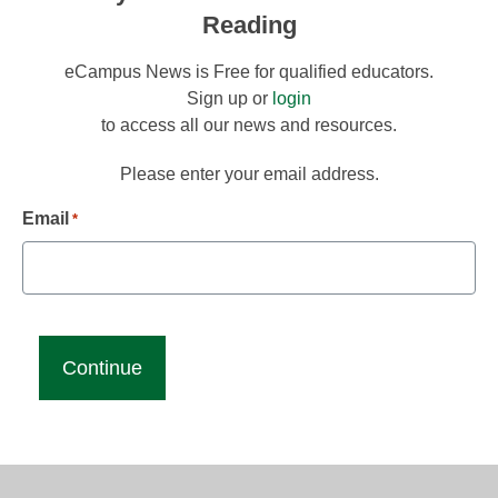
Reading
eCampus News is Free for qualified educators.
Sign up or
login
to access all our news and resources.
Please enter your email address.
Email
*