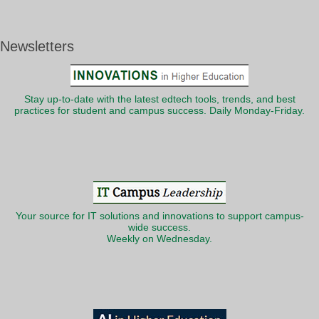
Newsletters
Stay up-to-date with the latest edtech tools, trends, and best
practices for student and campus success. Daily Monday-Friday.
Your source for IT solutions and innovations to support campus-
wide success.
Weekly on Wednesday.