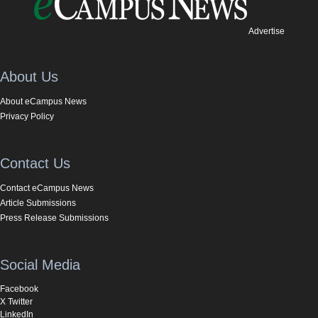
Advertise
About Us
About eCampus News
Privacy Policy
Contact Us
Contact eCampus News
Article Submissions
Press Release Submissions
Social Media
Facebook
X Twitter
LinkedIn