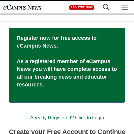
Skip
M
REGISTER NOW
to
content
Register now for free access to
eCampus News.
As a registered member of eCampus
News you will have complete access to
all our breaking news and educator
resources.
Already Registered? Click to Login
Create your Free Account to Continue