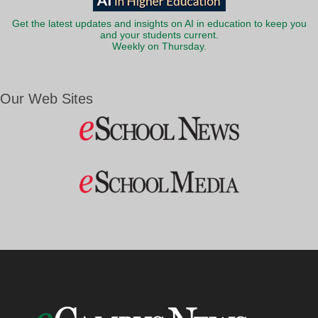
Get the latest updates and insights on AI in education to keep you
and your students current.
Weekly on Thursday.
Our Web Sites