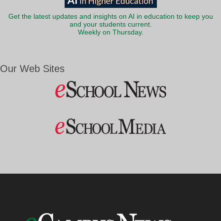
Get the latest updates and insights on AI in education to keep you
and your students current.
Weekly on Thursday.
Our Web Sites