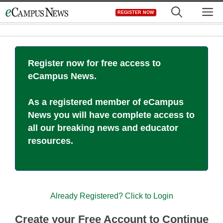
Skip
M
REGISTER NOW
to
content
Register now for free access to
eCampus News.
As a registered member of eCampus
News you will have complete access to
all our breaking news and educator
resources.
Already Registered? Click to Login
Create your Free Account to Continue