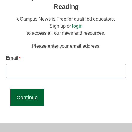
Reading
eCampus News is Free for qualified educators.
Sign up or
login
to access all our news and resources.
Please enter your email address.
Email
*