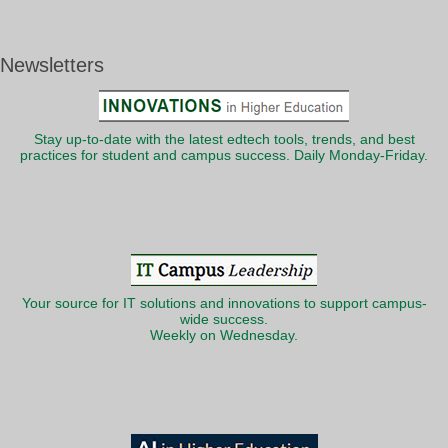
Newsletters
Stay up-to-date with the latest edtech tools, trends, and best
practices for student and campus success. Daily Monday-Friday.
Your source for IT solutions and innovations to support campus-
wide success.
Weekly on Wednesday.