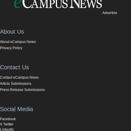
Advertise
About Us
About eCampus News
Privacy Policy
Contact Us
Contact eCampus News
Article Submissions
Press Release Submissions
Social Media
Facebook
X Twitter
LinkedIn