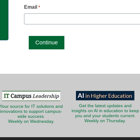
g
Email
*
Get the latest updates and
Your source for IT solutions and
insights on AI in education to keep
innovations to support campus-
you and your students current.
wide success.
Weekly on Thursday.
Weekly on Wednesday.