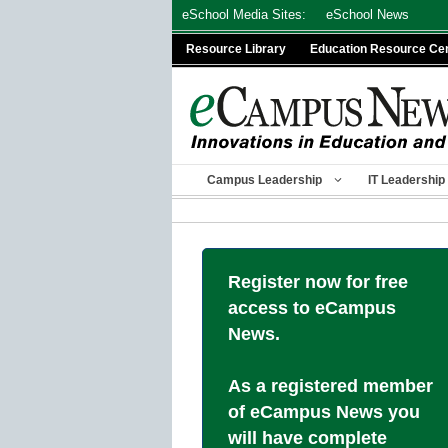
Skip
eSchool Media Sites:
eSchool News
to
Resource Library
Education Resource Ce
content
Campus Leadership
IT Leadership
Register now for free
access to eCampus
News.
As a registered member
of eCampus News you
will have complete