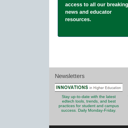
access to all our breakin
news and educator
resources.
Newsletters
Stay up-to-date with the latest
edtech tools, trends, and best
practices for student and campus
success. Daily Monday-Friday.