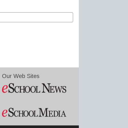
Our Web Sites