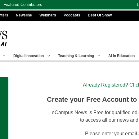
Featured Contributors
L
nters
Newsline
Webinars
Podcasts
Best Of Show
Digital Innovation
Teaching & Learning
AI In Education
Already Registered? Clic
Create your Free Account to
eCampus News is Free for qualified edu
to access all our news and
Please enter your email