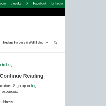
ogin
Bluesky
X
Facebook
LinkedIn
Student Success & Well-Being
k to Login
 Continue Reading
cators. Sign up or
login
 resources.
 address.