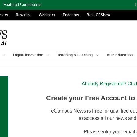
Featured Contributors
L
nters
Newsline
Webinars
Podcasts
Best Of Show
Digital Innovation
Teaching & Learning
AI In Education
Already Registered? Clic
Create your Free Account to
eCampus News is Free for qualified edu
to access all our news and
Please enter your email