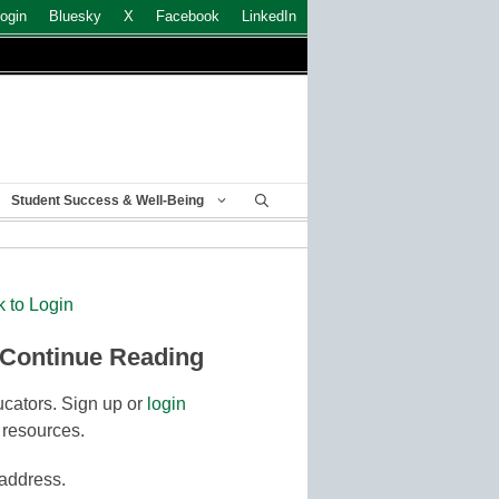
ogin
Bluesky
X
Facebook
LinkedIn
Student Success & Well-Being
k to Login
 Continue Reading
cators. Sign up or
login
 resources.
 address.