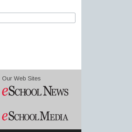
Our Web Sites