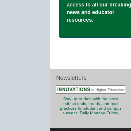
access to all our breakin
news and educator
resources.
Newsletters
Stay up-to-date with the latest
edtech tools, trends, and best
practices for student and campus
success. Daily Monday-Friday.