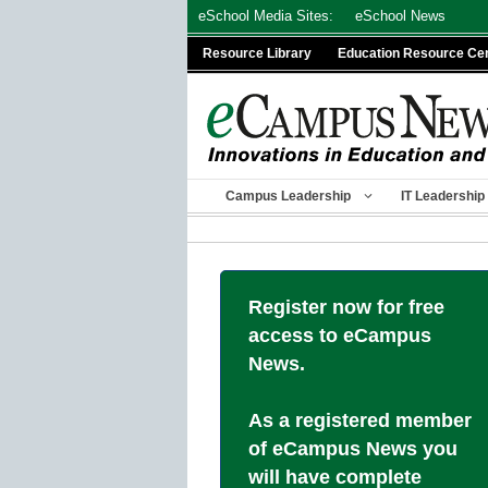
Skip
eSchool Media Sites:
eSchool News
to
Resource Library
Education Resource Ce
content
Campus Leadership
IT Leadership
Register now for free
access to eCampus
News.
As a registered member
of eCampus News you
will have complete