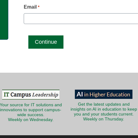
g
Email
*
Get the latest updates and
Your source for IT solutions and
insights on AI in education to keep
innovations to support campus-
you and your students current.
wide success.
Weekly on Thursday.
Weekly on Wednesday.