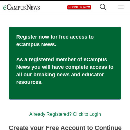
Skip
M
REGISTER NOW
to
content
Register now for free access to
eCampus News.
As a registered member of eCampus
News you will have complete access to
all our breaking news and educator
resources.
Already Registered? Click to Login
Create your Free Account to Continue