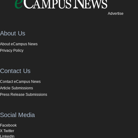
Advertise
About Us
About eCampus News
Privacy Policy
Contact Us
Contact eCampus News
Article Submissions
Press Release Submissions
Social Media
Facebook
X Twitter
LinkedIn