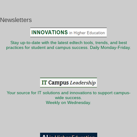
Newsletters
Stay up-to-date with the latest edtech tools, trends, and best
practices for student and campus success. Daily Monday-Friday.
Your source for IT solutions and innovations to support campus-
wide success.
Weekly on Wednesday.