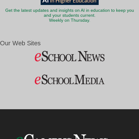
Get the latest updates and insights on AI in education to keep you
and your students current.
Weekly on Thursday.
Our Web Sites