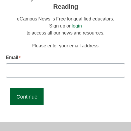
Reading
eCampus News is Free for qualified educators.
Sign up or
login
to access all our news and resources.
Please enter your email address.
Email
*