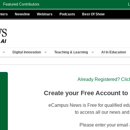
Featured Contributors
L
nters
Newsline
Webinars
Podcasts
Best Of Show
Digital Innovation
Teaching & Learning
AI In Education
Already Registered? Clic
Create your Free Account to
eCampus News is Free for qualified edu
to access all our news and
Please enter your email