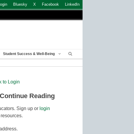
ogin
Bluesky
X
Facebook
LinkedIn
Student Success & Well-Being
k to Login
 Continue Reading
cators. Sign up or
login
 resources.
 address.