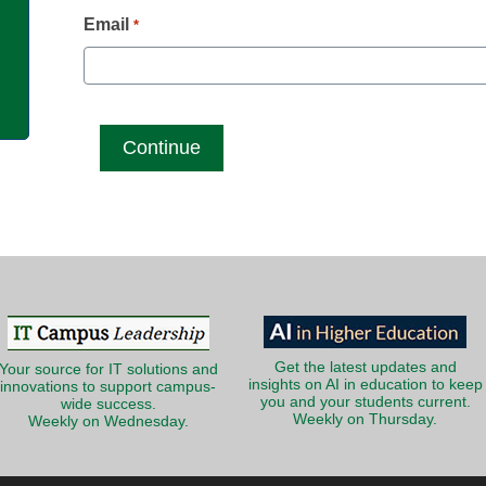
g
Email
*
Get the latest updates and
Your source for IT solutions and
insights on AI in education to keep
innovations to support campus-
you and your students current.
wide success.
Weekly on Thursday.
Weekly on Wednesday.