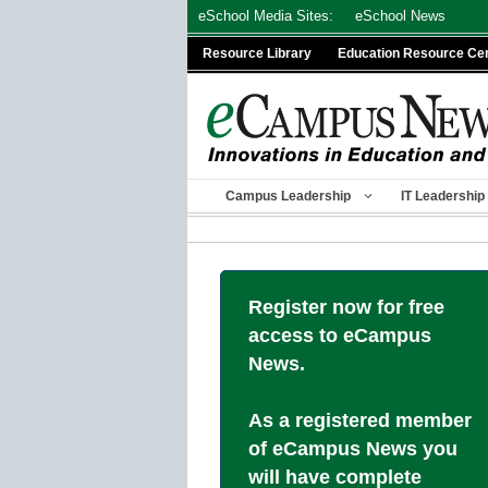
Skip
eSchool Media Sites:
eSchool News
to
Resource Library
Education Resource Ce
content
Campus Leadership
IT Leadership
Register now for free
access to eCampus
News.
As a registered member
of eCampus News you
will have complete