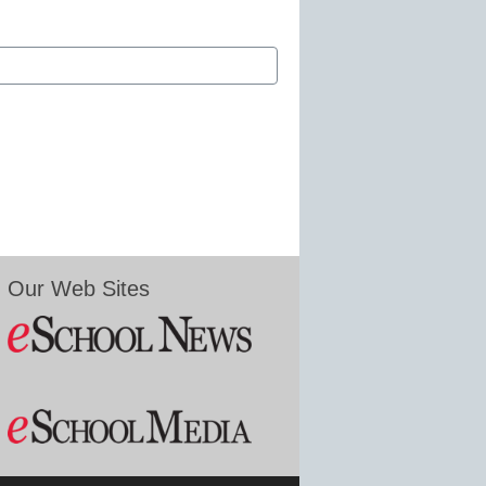
Our Web Sites