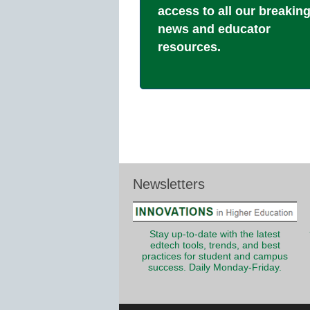
access to all our breakin
news and educator
resources.
Newsletters
Stay up-to-date with the latest
edtech tools, trends, and best
practices for student and campus
success. Daily Monday-Friday.