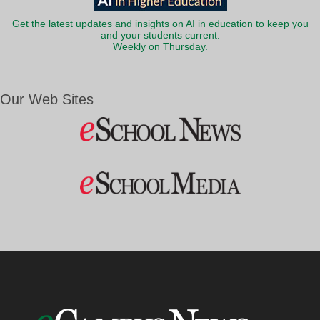
Get the latest updates and insights on AI in education to keep you
and your students current.
Weekly on Thursday.
Our Web Sites