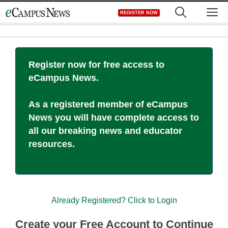
Skip
M
REGISTER NOW
to
content
Register now for free access to
eCampus News.
As a registered member of eCampus
News you will have complete access to
all our breaking news and educator
resources.
Already Registered? Click to Login
Create your Free Account to Continue