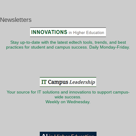
Newsletters
Stay up-to-date with the latest edtech tools, trends, and best
practices for student and campus success. Daily Monday-Friday.
Your source for IT solutions and innovations to support campus-
wide success.
Weekly on Wednesday.