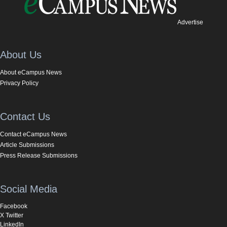
Advertise
About Us
About eCampus News
Privacy Policy
Contact Us
Contact eCampus News
Article Submissions
Press Release Submissions
Social Media
Facebook
X Twitter
LinkedIn