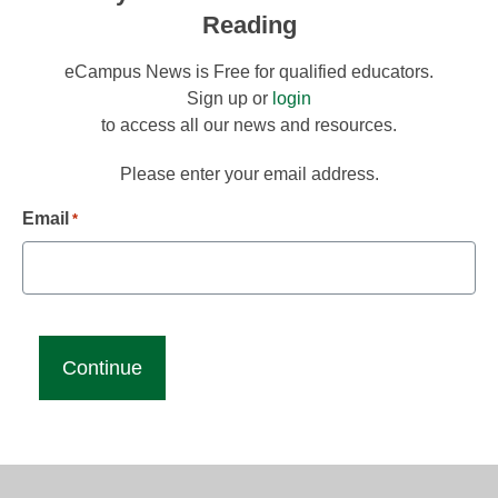
Reading
eCampus News is Free for qualified educators.
Sign up or
login
to access all our news and resources.
Please enter your email address.
Email
*