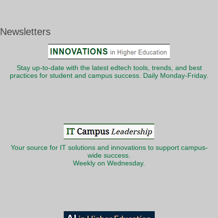
Newsletters
Stay up-to-date with the latest edtech tools, trends, and best
practices for student and campus success. Daily Monday-Friday.
Your source for IT solutions and innovations to support campus-
wide success.
Weekly on Wednesday.