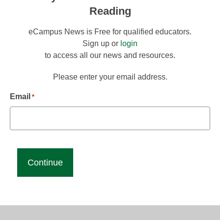
Reading
eCampus News is Free for qualified educators.
Sign up or
login
to access all our news and resources.
Please enter your email address.
Email
*