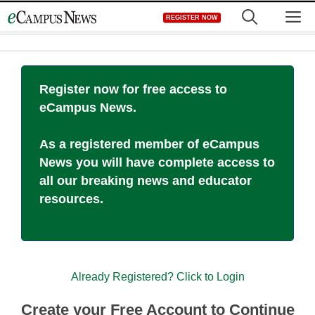
Skip
M
REGISTER NOW
to
content
Register now for free access to
eCampus News.
As a registered member of eCampus
News you will have complete access to
all our breaking news and educator
resources.
Already Registered? Click to Login
Create your Free Account to Continue