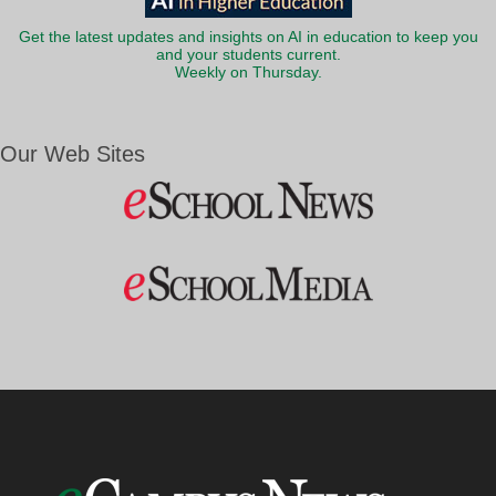
Get the latest updates and insights on AI in education to keep you
and your students current.
Weekly on Thursday.
Our Web Sites