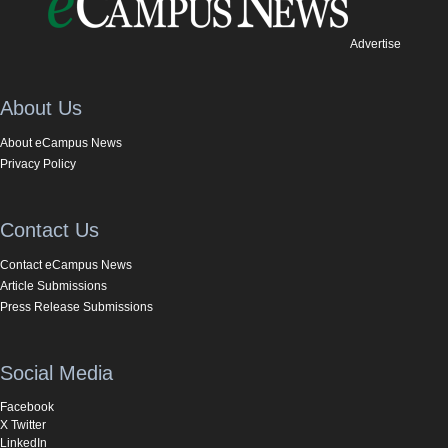
Advertise
About Us
About eCampus News
Privacy Policy
Contact Us
Contact eCampus News
Article Submissions
Press Release Submissions
Social Media
Facebook
X Twitter
LinkedIn